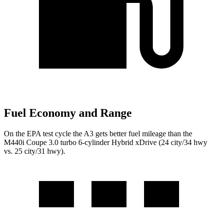
Fuel Economy and Range
On the EPA test cycle the A3 gets better fuel mileage than the
M440i Coupe 3.0 turbo 6-cylinder Hybrid xDrive (24 city/34 hwy
vs. 25 city/31 hwy).