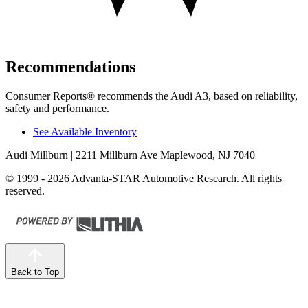
Recommendations
Consumer Reports
®
recommends the Audi A3, based on reliability,
safety and performance.
See Available Inventory
Audi Millburn
| 2211 Millburn Ave Maplewood, NJ 7040
© 1999 - 2026 Advanta-STAR Automotive Research. All rights
reserved.
Back to Top