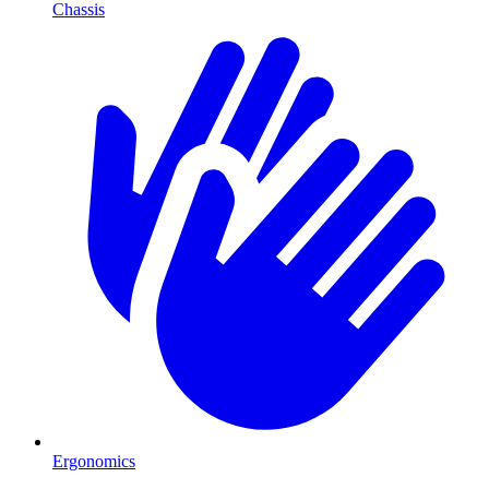
Chassis
Ergonomics