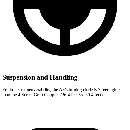
Suspension and Handling
For better maneuverability, the A3’s turning circle is 3 feet tighter
than the 4 Series Gran Coupe’s (36.4 feet vs. 39.4 feet).