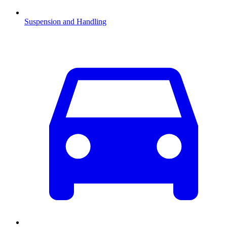
Suspension and Handling