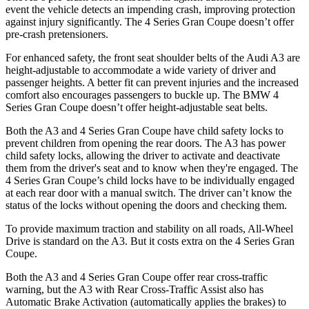
event the vehicle detects an impending crash, improving protection
against injury significantly. The 4 Series Gran Coupe doesn’t offer
pre-crash pretensioners.
For enhanced safety, the front seat shoulder belts of the Audi A3 are
height-adjustable to accommodate a wide variety of driver and
passenger heights. A better fit can prevent injuries and the increased
comfort also encourages passengers to buckle up. The BMW 4
Series Gran Coupe doesn’t offer height-adjustable seat belts.
Both the A3 and 4 Series Gran Coupe have child safety locks to
prevent children from opening the rear doors. The A3 has power
child safety locks, allowing the driver to activate and deactivate
them from the driver's seat and to know when they're engaged. The
4 Series Gran Coupe’s child locks have to be individually engaged
at each rear door with a manual switch. The driver can’t know the
status of the locks without opening the doors and checking them.
To provide maximum traction and stability on all roads, All-Wheel
Drive is standard on the A3. But it costs extra on the 4 Series Gran
Coupe.
Both the A3 and 4 Series Gran Coupe offer rear cross-traffic
warning, but the A3 with Rear Cross-Traffic Assist also has
Automatic Brake Activation (automatically applies the brakes) to