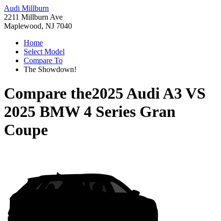
Audi Millburn
2211 Millburn Ave
Maplewood, NJ 7040
Home
Select Model
Compare To
The Showdown!
Compare the
2025 Audi A3
VS
2025 BMW 4 Series Gran
Coupe