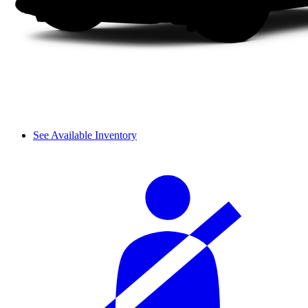
See Available Inventory