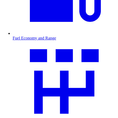
Fuel Economy and Range