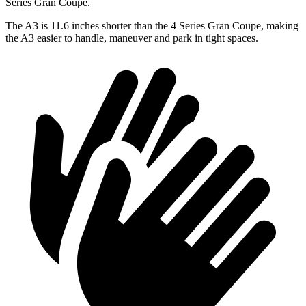
Series Gran Coupe.
The A3 is 11.6 inches shorter than the 4 Series Gran Coupe, making
the A3 easier to handle, maneuver and park in tight spaces.