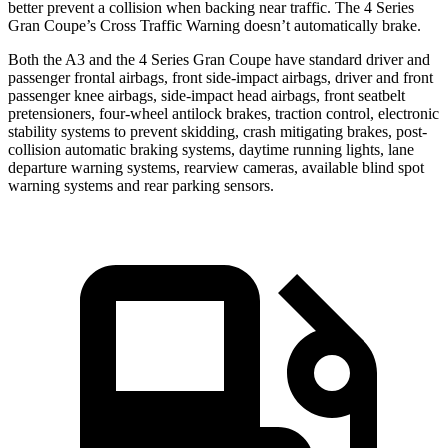
better prevent a collision when backing near traffic. The 4 Series
Gran Coupe’s Cross Traffic Warning doesn’t automatically brake.
Both the A3 and the 4 Series Gran Coupe have standard driver and
passenger frontal airbags, front side-impact airbags, driver and front
passenger knee airbags, side-impact head airbags, front seatbelt
pretensioners, four-wheel antilock brakes, traction control, electronic
stability systems to prevent skidding, crash mitigating brakes, post-
collision automatic braking systems, daytime running lights, lane
departure warning systems, rearview cameras, available blind spot
warning systems and rear parking sensors.