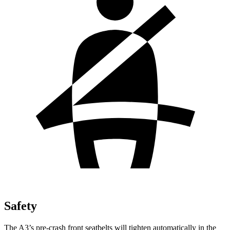
Safety
The A3’s pre-crash front seatbelts will tighten automatically in the