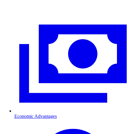
Economic Advantages