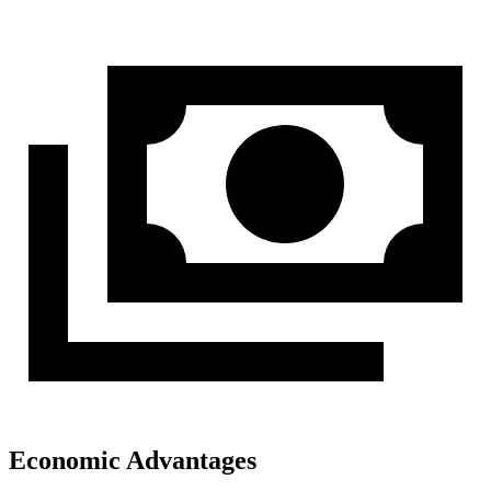
Economic Advantages