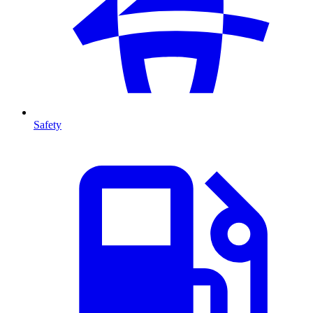
Safety