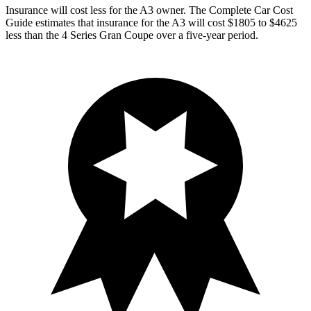
Insurance will cost less for the A3 owner.
The Complete Car Cost
Guide
estimates that insurance for the A3 will cost $1805 to $4625
less than the 4 Series Gran Coupe over a five-year period.