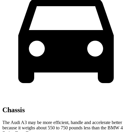
Chassis
The Audi A3 may be more efficient, handle and accelerate better
because it weighs about 550 to 750 pounds less than the BMW 4