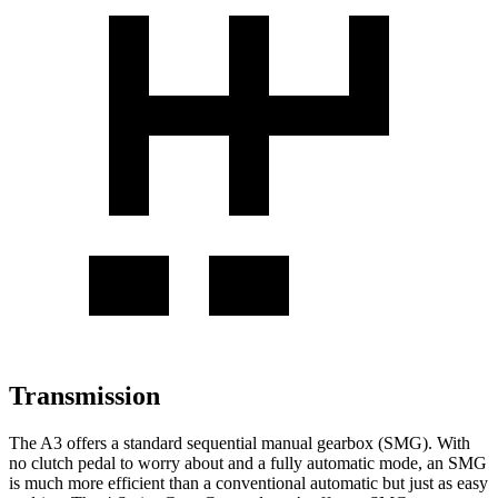
Transmission
The A3 offers a standard sequential manual gearbox (SMG). With
no clutch pedal to worry about and a fully automatic mode, an SMG
is much more efficient than a conventional automatic but just as easy