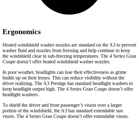
Ergonomics
Heated windshield washer nozzles are standard on the A3 to prevent
washer fluid and nozzles from freezing and help continue to keep
the windshield clear in sub-freezing temperatures. The 4 Series Gran
Coupe doesn’t offer heated windshield washer nozzles.
In poor weather, headlights can lose their effectiveness as grime
builds up on their lenses. This can reduce visibility without the
driver realizing. The A3 Prestige has standard headlight washers to
keep headlight output high. The 4 Series Gran Coupe doesn’t offer
headlight washers.
To shield the driver and front passenger’s vision over a larger
portion of the windshield, the A3 has standard extendable sun
visors. The 4 Series Gran Coupe doesn’t offer extendable visors.