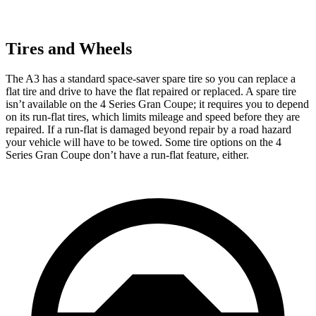
Tires and Wheels
The A3 has a standard space-saver spare tire so you can replace a
flat tire and drive to have the flat repaired or replaced. A spare tire
isn’t available on the 4 Series Gran Coupe; it requires you to depend
on its run-flat tires, which limits mileage and speed before they are
repaired. If a run-flat is damaged beyond repair by a road hazard
your vehicle will have to be towed. Some tire options on the 4
Series Gran Coupe don’t have a run-flat feature, either.