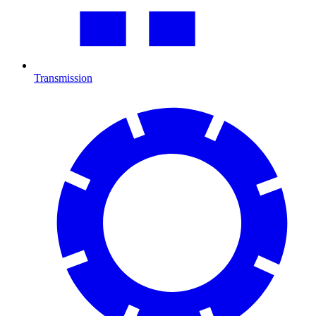
Transmission