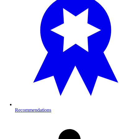
Recommendations