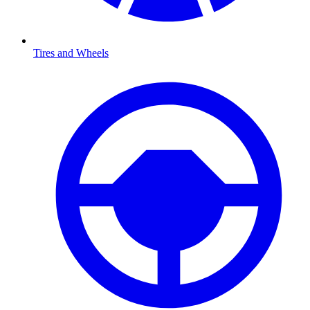
Tires and Wheels