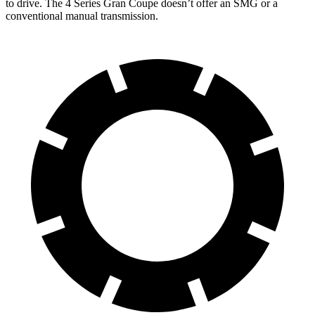
to drive. The 4 Series Gran Coupe doesn’t offer an SMG or a
conventional manual transmission.