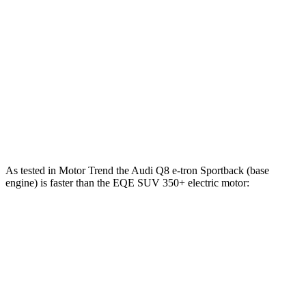
Q8 e-tron Sportback electric motors
402 HP
490 lbs.-ft.
SQ8 e-tron Sportback electric motors
496 HP
717 lbs.-ft.
EQE SUV 350+ electric motor
288 HP
417 lbs.-ft.
EQE SUV 350 electric motors
288 HP
564 lbs.-ft.
EQE SUV 500 electric motors
402 HP
633 lbs.-ft.
As tested in
Motor Trend
the Audi Q8 e-tron Sportback (base
engine) is faster than the EQE SUV 350+ electric motor:
Q8 e-tron Sportback
EQE SUV
Zero to 60 MPH
5.2 sec
5.7 sec
Zero to 80 MPH
8.3 sec
9.7 sec