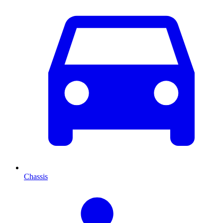
Chassis