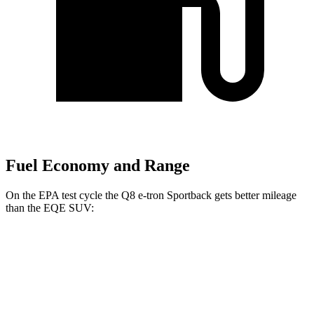
Fuel Economy and Range
On the EPA test cycle the Q8 e-tron Sportback gets better mileage
than the EQE SUV:
MPGe
Q8 e-tron Sportback