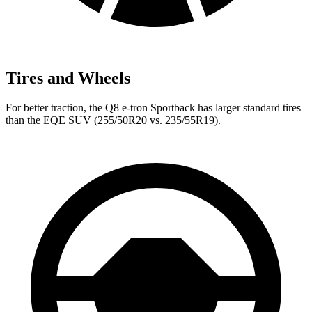
Tires and Wheels
For better traction, the Q8 e-tron Sportback has larger standard tires
than the EQE SUV (255/50R20 vs. 235/55R19).