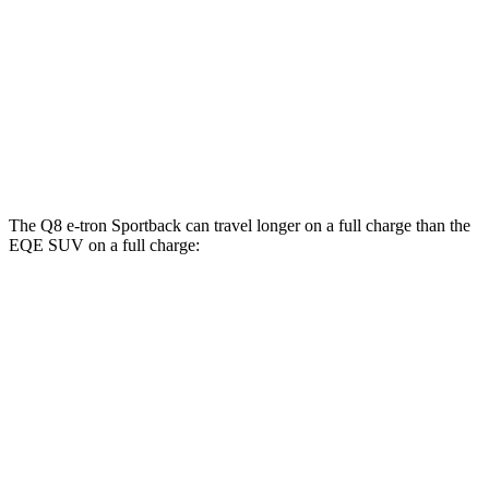
AWD
Electric Motors
84 city/90 hwy
ultra Electric Motors
84 city/89 hwy
EQE SUV
AWD
AMG Electric Motors
77 city/71 hwy
The Q8 e-tron Sportback can travel longer on a full charge than the
EQE SUV on a full charge:
Miles
Q8 e-tron Sportback
AWD
ultra Electric Motors
300 miles
Electric Motors
296 miles