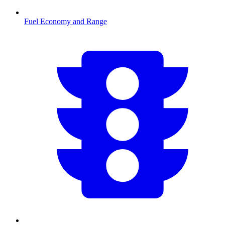
Fuel Economy and Range