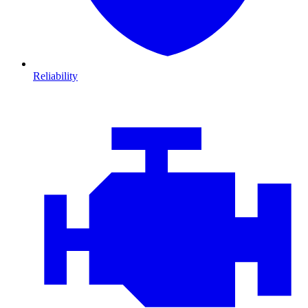
Reliability