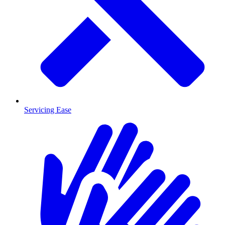
Servicing Ease