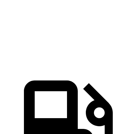
Zero to 100 MPH
13.3 sec
15.3 sec
Passing 45 to 65 MPH
2.3 sec
3 sec
Quarter Mile
13.9 sec
14.4 sec
Speed in 1/4 Mile
101.6 MPH
97.2 MPH