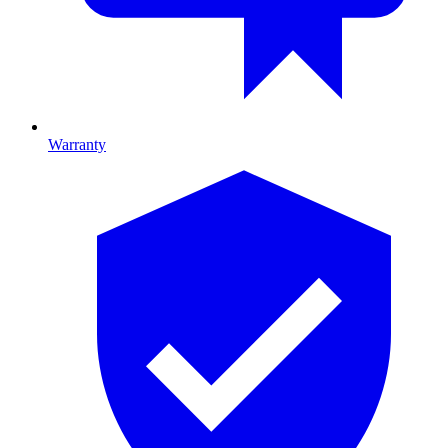
Warranty