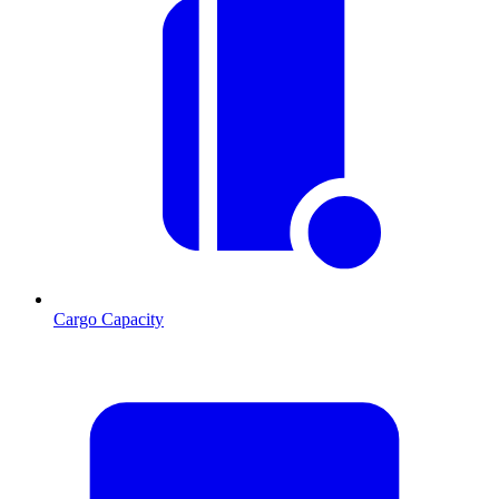
Cargo Capacity