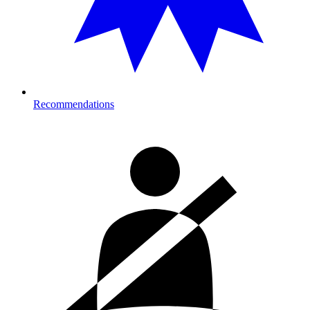
Recommendations