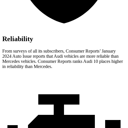
Reliability
From surveys of all its subscribers,
Consumer Reports
’ January
2024 Auto Issue reports that Audi vehicles are more reliable than
Mercedes vehicles.
Consumer Reports
ranks Audi 10 places higher
in reliability than Mercedes.