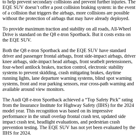
to help prevent secondary collisions and prevent further injuries. The
EQE SUV doesn’t offer a post collision braking system: in the event
of a collision that triggers the airbags, more collisions are possible
without the protection of airbags that may have already deployed.
To provide maximum traction and stability on all roads, All-Wheel
Drive is standard on the Q8 e-tron Sportback. But it costs extra on
the EQE SUV.
Both the Q8 e-tron Sportback and the EQE SUV have standard
driver and passenger frontal airbags, front side-impact airbags, driver
knee airbags, side-impact head airbags, front seatbelt pretensioners,
four-wheel antilock brakes, traction control, electronic stability
systems to prevent skidding, crash mitigating brakes, daytime
running lights, lane departure warning systems, blind spot warning
systems, front and rear parking sensors, rear cross-path warning and
available around view monitors.
The Audi Q8 e-tron Sportback achieved a “Top Safety Pick” rating
from the Insurance Institute for Highway Safety (IIHS) for the 2024
model year. This recognition was based on its impressive
performance in the small overlap frontal crash test, updated side
impact crash test, headlight evaluations, and pedestrian crash
prevention testing. The EQE SUV has not yet been evaluated by the
IIHS for 2024.