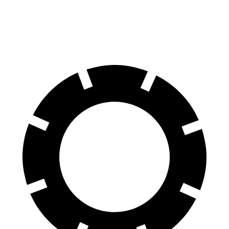
60 to 0 MPH
104 feet
122 feet
Motor Trend