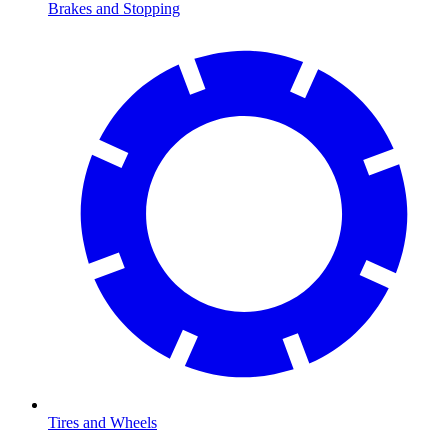
Brakes and Stopping
Tires and Wheels