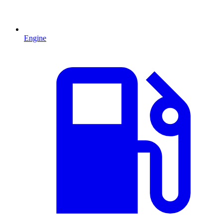
Engine