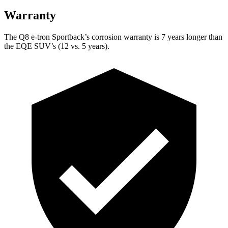
Warranty
The Q8 e-tron Sportback’s corrosion warranty is 7 years longer than
the EQE SUV’s (12 vs. 5 years).