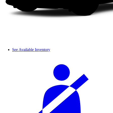
See Available Inventory