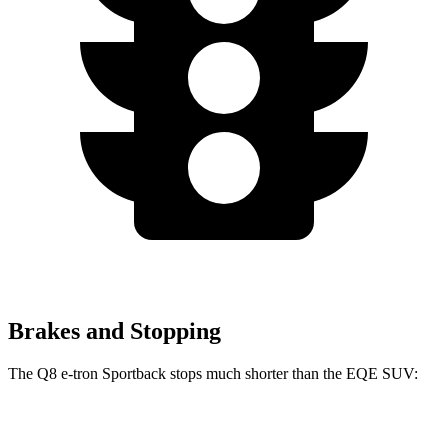
Brakes and Stopping
The Q8 e-tron Sportback stops much shorter than the EQE SUV:
Q8 e-tron Sportback
EQE SUV