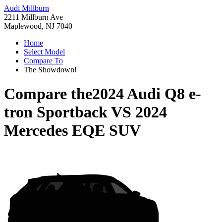
Audi Millburn
2211 Millburn Ave
Maplewood, NJ 7040
Home
Select Model
Compare To
The Showdown!
Compare the
2024 Audi Q8 e-
tron Sportback
VS
2024
Mercedes EQE SUV