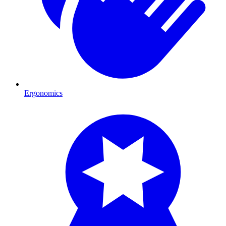
Ergonomics