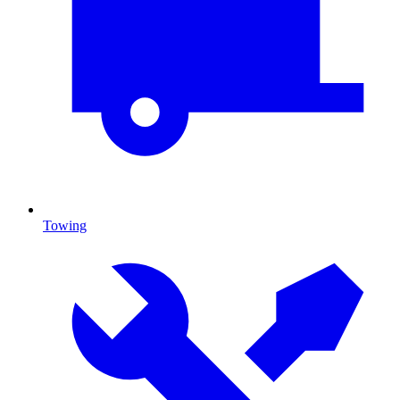
Towing