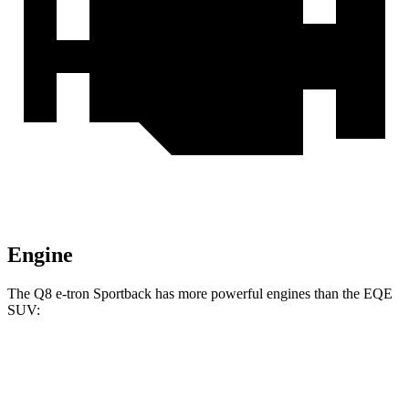
Engine
The Q8 e-tron Sportback has more powerful engines than the EQE
SUV:
Horsepower
Torque