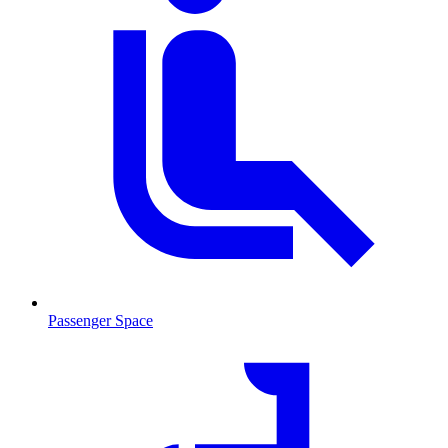
Passenger Space