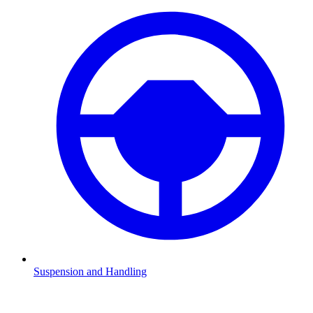
Suspension and Handling