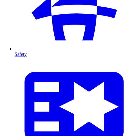
Safety