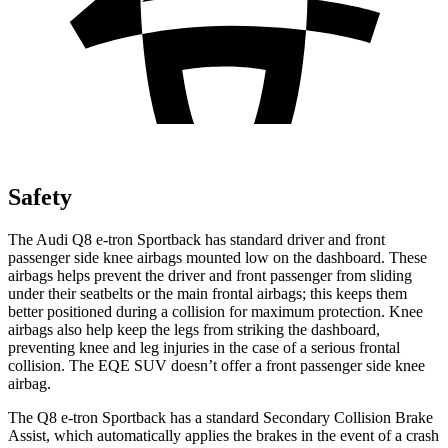
Safety
The Audi Q8 e-tron Sportback has standard driver and front
passenger side knee airbags mounted low on the dashboard. These
airbags helps prevent the driver and front passenger from sliding
under their seatbelts or the main frontal airbags; this keeps them
better positioned during a collision for maximum protection. Knee
airbags also help keep the legs from striking the dashboard,
preventing knee and leg injuries in the case of a serious frontal
collision.
The EQE SUV doesn’t offer a front passenger side knee
airbag.
The Q8 e-tron Sportback has a standard Secondary Collision Brake
Assist, which automatically applies the brakes in the event of a crash