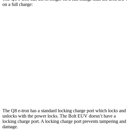
on a full charge:
Miles
Q8 e-tron
AWD
Electric Motors
285 miles
SQ8 20" Wheels Electric Motors
253 miles
Bolt EUV
FWD
Electric Motor
247 miles
The Q8 e-tron has a standard locking charge
port which
locks and
unlocks with the power locks. The
Bolt EUV
doesn’t have a
locking charge port. A locking charge port prevents tampering and
damage.