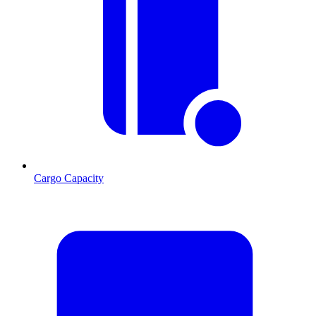
Cargo Capacity