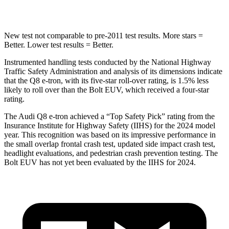
HIC
123
222
New test not comparable to pre-2011 test results.
More stars =
Better. Lower test results = Better.
Instrumented handling tests conducted by the National Highway
Traffic Safety Administration and analysis of its dimensions indicate
that the Q8 e-tron, with its five-star roll-over rating, is 1.5% les
s
likely to roll over than the
Bolt EUV, which received a four-star
rating.
The Audi Q8 e-tron achieved a “Top Safety Pick” rating from the
Insurance Institute for Highway Safety (IIHS) for the 2024 model
year. This recognition was based on its impressive performance in
the small overlap frontal crash test, updated side impact crash test,
headlight evaluations, and pedestrian crash prevention testing. The
Bolt EUV
has not yet been evaluated by the IIHS for 2024.