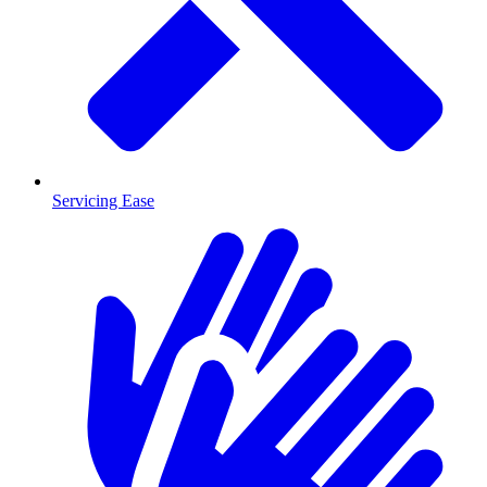
Servicing Ease