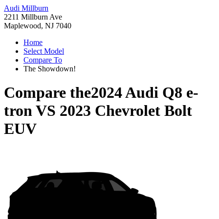
Audi Millburn
2211 Millburn Ave
Maplewood, NJ 7040
Home
Select Model
Compare To
The Showdown!
Compare the
2024 Audi Q8 e-
tron
VS
2023 Chevrolet Bolt
EUV