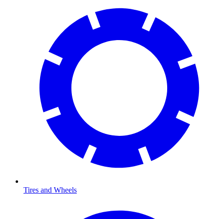
Tires and Wheels