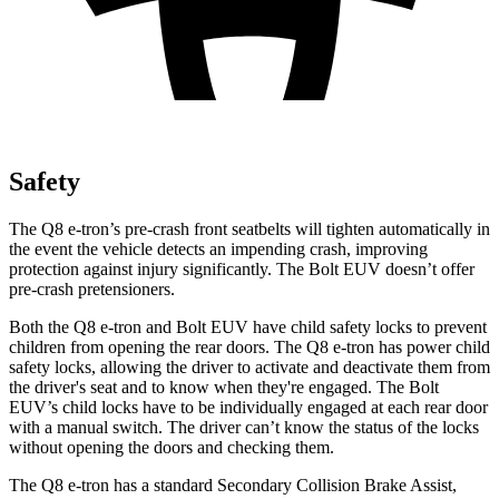
Safety
The Q8 e-tron’s pre-crash front seatbelts will tighten automatically in
the event the vehicle detects an impending crash, improving
protection against injury significantly. The
Bolt EUV
doesn’t offer
pre-crash pretensioners.
Both the Q8 e-tron and
Bolt EUV
have child safety locks to prevent
children from opening the rear doors. The Q8 e-tron has power child
safety locks, allowing the driver to activate and deactivate them from
the driver's seat and to know when they're engaged. The
Bolt
EUV’s child locks have to be individually engaged at each rear door
with a manual switch. The driver can’t know the status of the locks
without opening the doors and checking them.
The Q8 e-tron has a standard Secondary Collision Brake Assist,