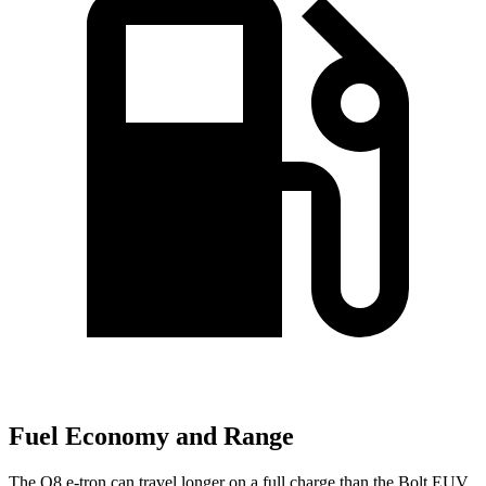
Fuel Economy and Range
The Q8 e-tron can travel longer on a full charge than the
Bolt EUV