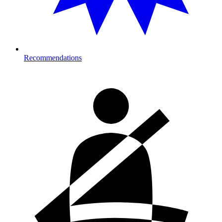
Recommendations