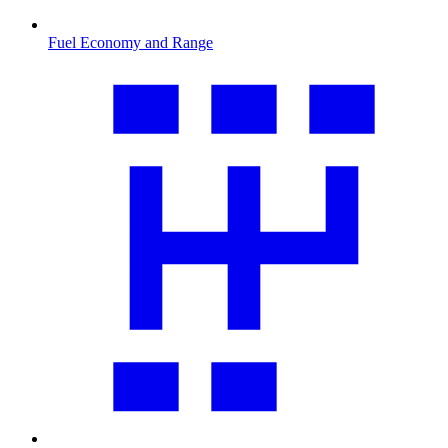
Fuel Economy and Range