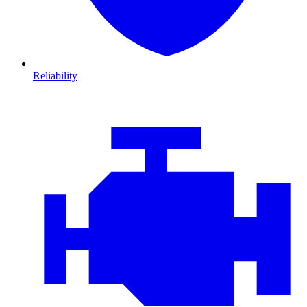
Reliability