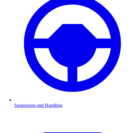
Suspension and Handling