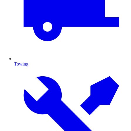
Towing