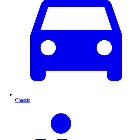
Chassis