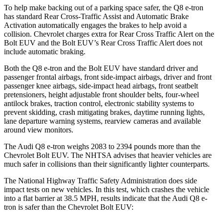
To help make backing out of a parking space safer, the Q8 e-tron
has standard Rear Cross-Traffic Assist and Automatic Brake
Activation automatically engages the brakes to help avoid a
collision. Chevrolet charges extra for Rear Cross Traffic Alert on the
Bolt EUV
and the
Bolt EUV’s Rear Cross Traffic Alert does not
include automatic braking.
Both the Q8 e-tron and the
Bolt EUV
have standard driver and
passenger frontal airbags, front side-impact airbags, driver and front
passenger knee airbags, side-impact head airbags, front seatbelt
pretensioners, height adjustable front shoulder belts, four-wheel
antilock brakes, traction control, electronic stability systems to
prevent skidding, crash mitigating brakes, daytime running lights,
lane departure warning systems
, rearview cameras and available
around view monitors.
The Audi Q8 e-tron weighs 2083 to 2394 pounds more than the
Chevrolet
Bolt EUV. The NHTSA advises that heavier vehicles are
much safer in collisions than their significantly lighter counterparts.
The National Highway Traffic Safety Administration does side
impact tests on new vehicles. In this test, which crashes the vehicle
into a flat barrier at 38.5 MPH, results indicate that the Audi Q8 e-
tron is safer than the Chevrolet
Bolt EUV: