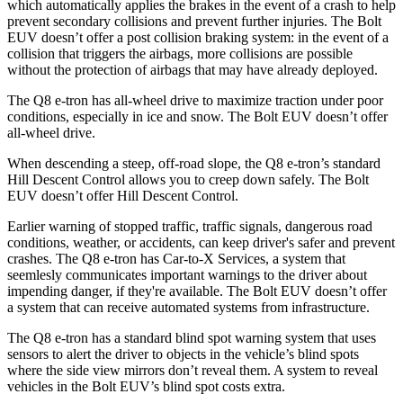
which automatically applies the brakes in the event of a crash to help
prevent secondary collisions and prevent further injuries. The
Bolt
EUV
doesn’t offer a post collision braking system: in the event of a
collision that triggers the airbags, more collisions are possible
without the protection of airbags that may have already deployed.
The Q8 e-tron has all-wheel drive to maximize traction under poor
conditions, especially in ice and snow. The
Bolt EUV
doesn’t offer
all-wheel drive.
When descending a steep, off-road slope, the Q8 e-tron’s standard
Hill Desc
ent Control allows you to creep down safely. The
Bolt
EUV
doesn’t offer Hill Descent Control.
Earlier warning of stopped traffic, traffic signals, dangerous road
conditions, weather, or accidents, can keep driver's safer and prevent
crashes. The Q8 e-tron has Car-to-X Services, a system that
seemlesly communicates important warnings to the driver about
impending danger, if they're available. The
Bolt EUV
doesn’t offer
a system that can receive automated systems from infrastructure.
The Q8 e-tron h
as a standard blind spot warning system that uses
sensors to alert the driver to objects in the vehicle’s blind spots
where the side view mirrors don’t reveal them. A system to reveal
vehicles in the
Bolt EUV’s blind spot costs extra.