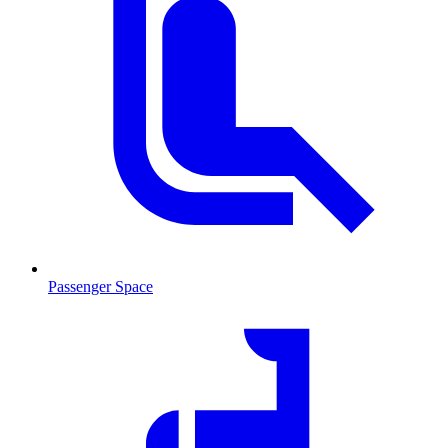
Passenger Space