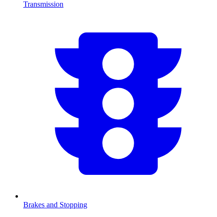
Transmission
Brakes and Stopping