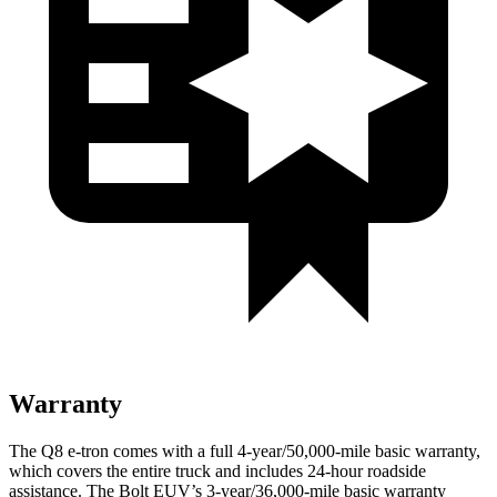
Warranty
The Q8 e-tron comes with a full 4-year/50,000-mile basic warranty,
which covers the entire truck and includes 24-hour roadside
assistance. The
Bolt EUV’s 3-year/36,000-mile basic warranty