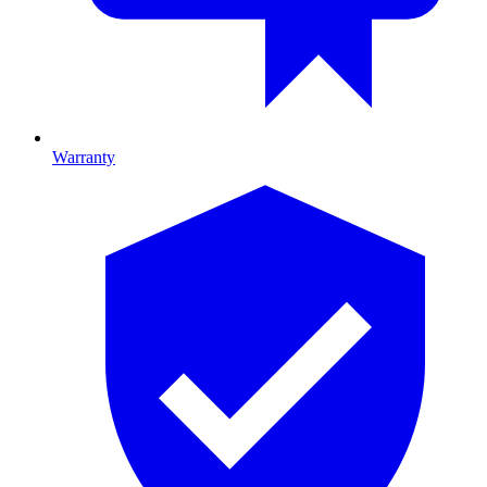
Warranty