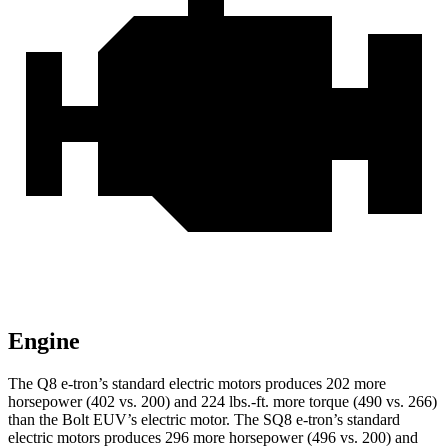
Engine
The Q8 e-tron’s standard electric motors produces 202 more
horsepower (402 vs. 200) and
224 lbs.-ft.
more torque (490 vs. 266)
than the
Bolt EUV’s electric motor. The SQ8 e-tron’s standard
electric mot
ors produces 296 more horsepower (496 vs. 200) and