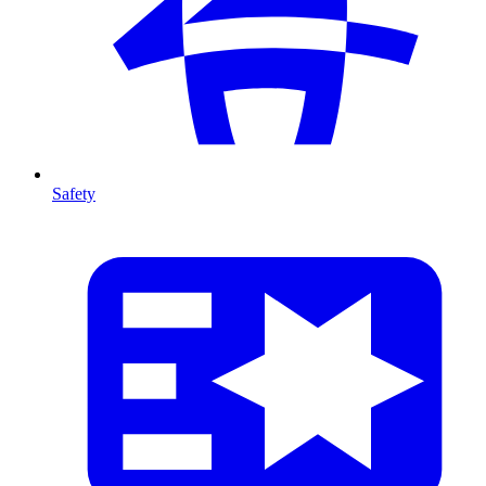
Safety