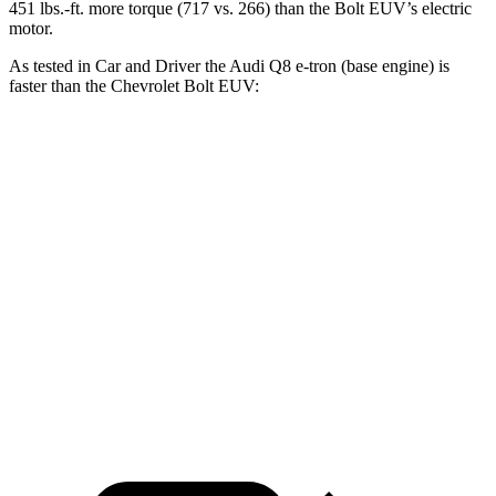
451 lbs.-ft.
more torque (717 vs. 266) than the
Bolt EUV’s electric
motor.
As tested in
Car and Driver
the Audi Q8 e-tron (base engine) is
faster than the Chevrolet
Bolt EUV:
Q8 e-tron
Bolt EUV
Zero to 60 MPH
5.2 sec
6.8 sec
Quarter Mile
13.8 sec
15.3 sec
Speed in 1/4 Mile
101 MPH
92 MPH
Top Speed
124 MPH
93 MPH