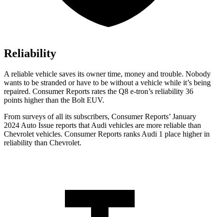
Reliability
A reliable vehicle saves its owner time, money and trouble. Nobody
wants to be stranded or have to be without a vehicle while it’s being
repaired.
Consumer Reports
rates the Q8 e-tron’s reliability 36
points higher than the
Bolt EUV.
From surveys of all its subscribers,
Consumer Reports
’ January
2024 Auto Issue reports
that Audi vehicles
are more reliable than
Chevrolet vehicles.
Consumer Reports
ranks Audi 1 place higher in
reliability than Chevrolet.