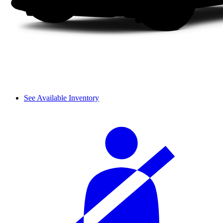
See Available Inventory