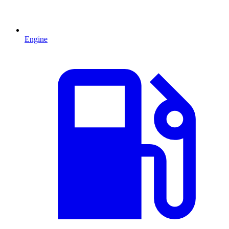
Engine