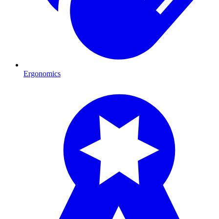
Ergonomics