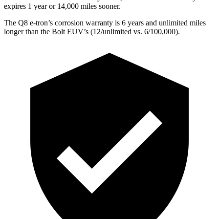
expires 1 year or 14,000 miles sooner.
The Q8 e-tron’s corrosion warranty is 6 years and unlimited miles
longer than the
Bolt EUV’s (12/unlimited vs. 6/100,000).