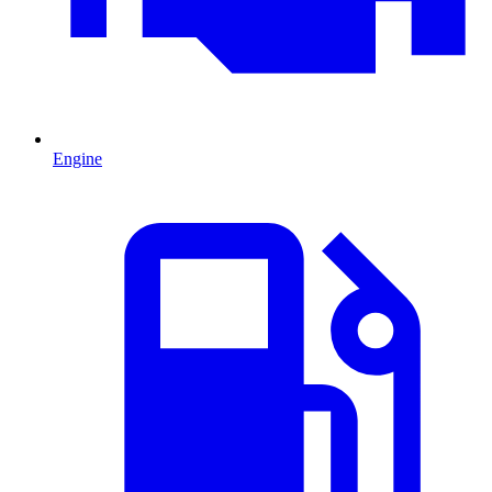
Engine