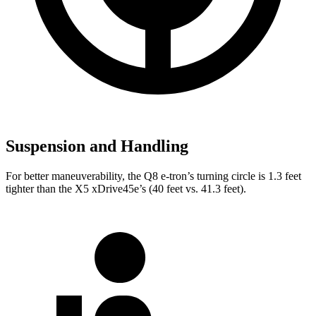
Suspension and Handling
For better maneuverability, the Q8 e-tron’s turning circle is 1.3 feet
tighter than the
X5 xDrive45e’s (40 feet vs. 41.3 feet).