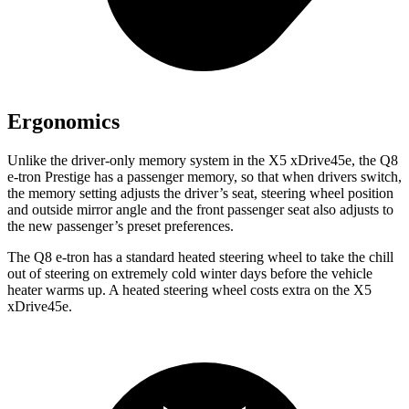
Ergonomics
Unlike the driver-only memory system in the
X5 xDrive45e, the Q8
e-tron Prestige has a passenger memory, so that when drivers switch,
the memory setting adjusts the driver’s seat, steering wheel position
and outside mirror angle and the front passenger seat also adjusts to
the new passenger’s preset preferences.
The Q8 e-tron has a standard heated steering wheel to take the chill
out of steering on extremely cold winter days before the vehicle
heater warms up. A heated steering wheel costs extra on the
X5
xDrive45e.