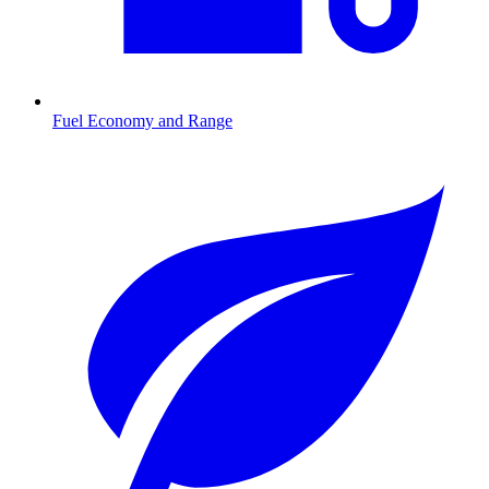
Fuel Economy and Range