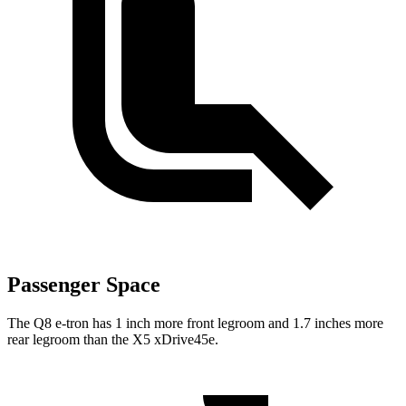
Passenger Space
T
he Q8 e-tron has 1 inch more front legroom and 1.7 inches more
rear legroom than the
X5 xDrive45e.