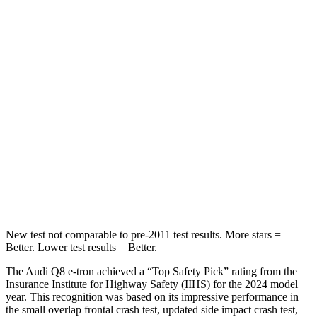
Hip Force
579 lbs.
584 lbs.
Into Pole
STARS
5 Stars
5 Stars
Max Damage Depth
8 inches
14 inches
HIC
279
308
Hip Force
631 lbs.
796 lbs.
New test not comparable to pre-2011 test results.
More stars =
Better. Lower test results = Better.
The Audi Q8 e-tron achieved a “Top Safety Pick” rating from the
Insurance Institute for Highway Safety (IIHS) for the 2024 model
year. This recognition was based on its impressive performance in
the small overlap frontal crash te
st, updated side impact crash test,