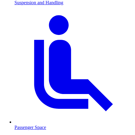
Suspension and Handling
Passenger Space