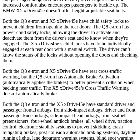
increased comfort also encourages passengers to buckle up. The
BMW
X5 xDrive45e
doesn’t offer height-adjustable seat belts.
Both the Q8 e-tron and
X5 xDrive45e
have child safety locks to
prevent children from opening the rear doors. The Q8 e-tron has
power child safety locks, allowing the driver to activate and
deactivate them from the driver's seat and to know when they're
engaged. The
X5 xDrive45e’s child locks have to be individually
engaged at each rear door with a manual switch. The driver can’t
know the status of the locks without opening the doors and checking
them.
Both the Q8 e-tron and
X5 xDrive45e
have rear cross-traffic
warning, but the Q8 e-tron has Automatic Brake Activation
(automatically applies the brakes) to better prevent a collision when
backing near traffic. The
X5 xDrive45e’s Cross Traffic Warning
doesn’t automatically brake.
Both the Q8 e-tron and the
X5 xDrive45e
have standard driver and
passenger frontal airbags, front side-impact airbags
, driver and front
passenger knee airbags, side-impact head airbags, front seatbelt
pretensioners, four-wheel antilock brakes, all wheel drive, traction
control, electronic stability systems to prevent skidding, crash
mitigating brakes, post-collision automatic braking systems, daytime
running lights, lane departure warning systems, blind spot warning