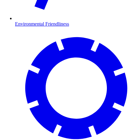
Environmental Friendliness