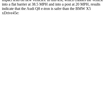
into a flat barrier at 38.5 MPH and into a post at 20 MPH, results
indicate that the Audi Q8 e-tron is safer than the BMW
X5
xDrive45e:
Q8 e-tron
X5 xDrive45e
Front Seat
STARS
5 Stars
5 Stars
HIC
44
72
Abdominal Force
117 lbs.
130 lbs.
Hip Force
236 lbs.
279 lbs.
Rear Seat
STARS
5 Stars
5 Stars