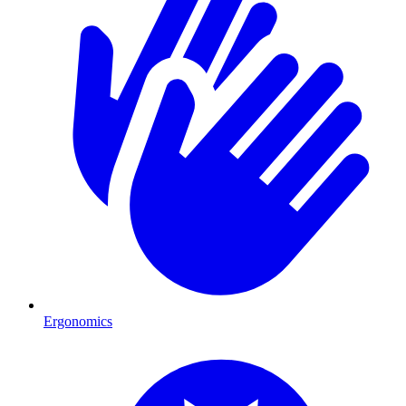
Ergonomics