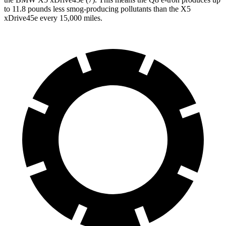
to 11.8 pounds less smog-producing pollutants than the
X5
xDrive45e
every 15,000 miles.