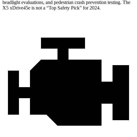
headlight evaluations, and pedestrian crash prevention testing. The
X5 xDrive45e
is not a “Top Safety Pick” for 2024.