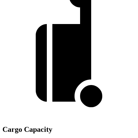
Cargo Capacity