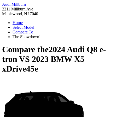
Audi Millburn
2211 Millburn Ave
Maplewood, NJ 7040
Home
Select Model
Compare To
The Showdown!
Compare the
2024 Audi Q8 e-
tron
VS
2023 BMW X5
xDrive45e