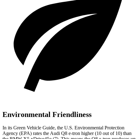
Environmental Friendliness
In its
Green Vehicle Guide
, the U.S. Environmental Protection
Agency (EPA) rates the Audi Q8 e-tron higher (10 out of 10) than
the BMW
X5 xDrive45e
(7). This means the Q8 e-tron produces up