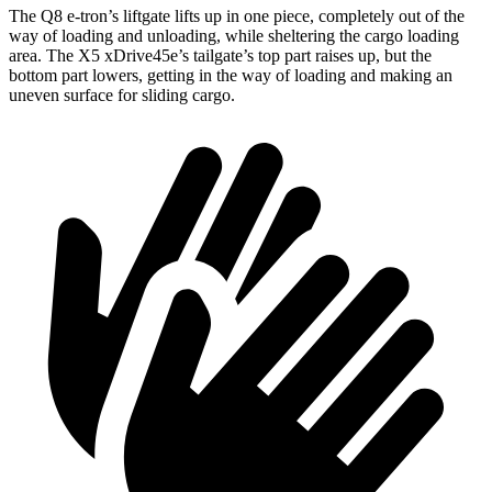
The Q8 e-tron’s liftgate lifts up in one piece, completely out of the
way of loading and unloading, while sheltering the cargo loading
area. The
X5 xDrive45e
’s tailgate’s top part
raises
up, but the
bottom part lowers, getting in the way of loading and making an
uneven surface for sliding cargo.