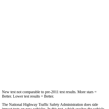
Passenger
STARS
4 Stars
4 Stars
HIC
323
342
Chest Compression
.5 inches
.8 inches
Neck Stress
157 lbs.
220 lbs.
Neck Compression
67 lbs.
91 lbs.
Leg Forces (l/r)
244/319 lbs.
527/418 lbs.
New test not comparable to pre-2011 test results.
More stars =
Better. Lower test results = Better.
The National Highway Traffic Safety Administration does side
impact tests on new vehicles. In this test, which crashes the vehicle