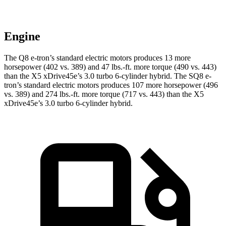
Engine
The Q8 e-tron’s standard electric motors produces 13 more
horsepower (402 vs. 389) and
47 lbs.-ft.
more torque (490 vs. 443)
than the
X5 xDrive45e
’s 3.0 turbo 6-cylinder hybrid. The SQ8 e-
tron’s standard electric motors produces 107 more horsepower (496
vs. 389) and
274 lbs.-ft.
more torque (717 vs. 443) than the
X5
xDrive45e’s 3.0 turbo 6-cylinder hybrid.