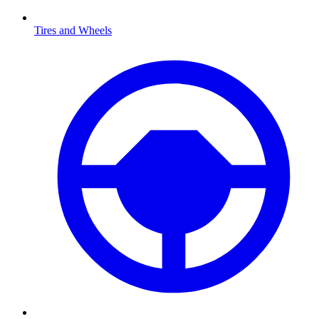
Tires and Wheels