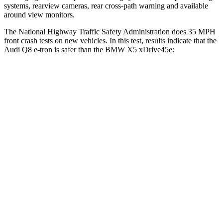
systems, rearview cameras, rear cross-path warning and available
around view monitors.
The National Highway Traffic Safety Administration does 35 MPH
front c
rash tests on new vehicles. In this test, results indicate that the
Audi Q8 e-tron is safer than the BMW
X5 xDrive45e:
Q8 e-tron
X5 xDrive45e
Driver
STARS
4 Stars
4 Stars
Neck Injury Risk
23%
34%
Neck Stress
253 lbs.
308 lbs.
Neck Compression
16 lbs.
112 lbs.
Leg Forces (l/r)
137/335 lbs.
636/584 lbs.