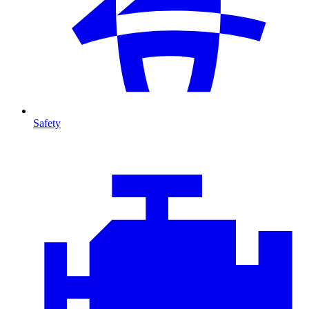
Safety