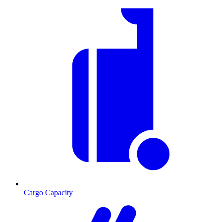
Cargo Capacity