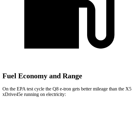
Fuel Economy and Range
On the EPA test cycle the Q8 e-tron gets better mileage than the
X5
xDrive45e
running on electricity:
MPGe
Q8 e-tron