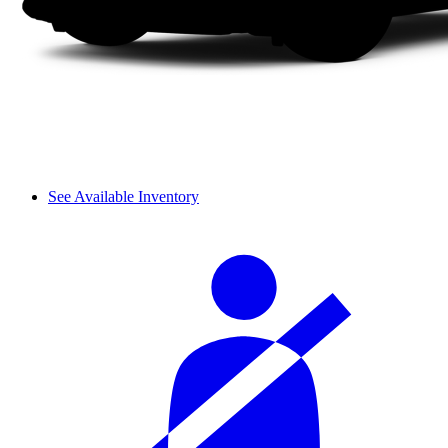
See Available Inventory