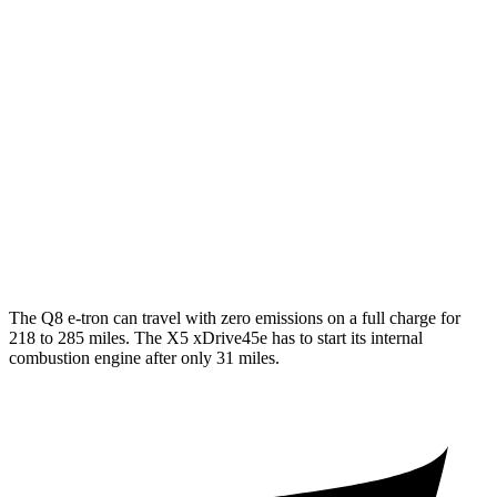
SQ8 20" Wheels Electric Motors
72 city/75 hwy
SQ8 21/22" Wheels Electric Motors
62 city/63 hwy
X5 xDrive45e
MPG
AWD
3.0 turbo 6-cyl. Hybrid
19 city/22 hwy
The Q8 e-tron can travel with zero emissions on a full charge for
218 to 285 miles. The
X5 xDrive45e
has to start its internal
combustion engine after only 31 miles.