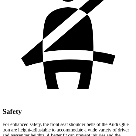
Safety
For enhanced safety, the front seat shoulder belts of the Audi Q8 e-
tron are height-adjustable to accommodate a wide variety of driver
and passenger heights. A better fit can preve
nt injuries and the