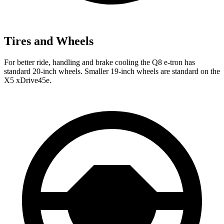
Tires and Wheels
For better ride, handling and brake cooling the Q8 e-tron has
standard 20-inch wheels. Smaller 19-inch wheels are standard on the
X5 xDrive45e.