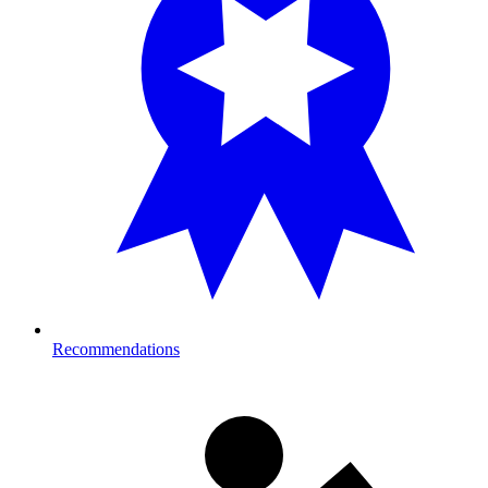
Recommendations