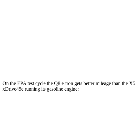
AWD
Electric Motors
80 city/83 hwy
SQ8 20" Wheels Electric Motors
72 city/75 hwy
SQ8 21/22" Wheels Electric Motors
62 city/63 hwy
X5 xDrive45e
AWD
Electric Motor
47 city/54 hwy
On the EPA test cycle the Q8 e-tron gets better mileage than the
X5
xDrive45e
running its gasoline engine:
MPGe
Q8 e-tron
AWD
Electric Motors
80 city/83 hwy