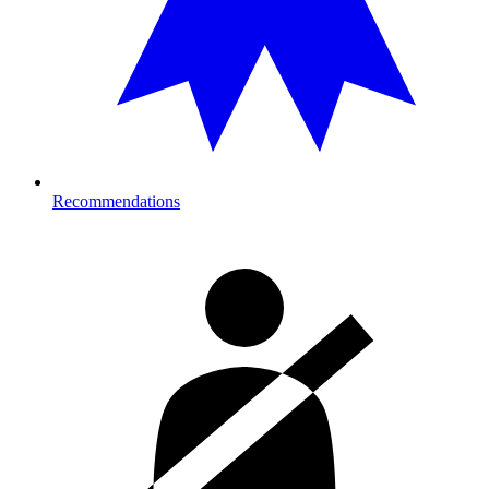
Recommendations