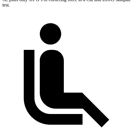
test.