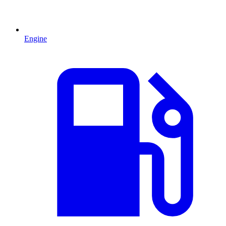
Engine