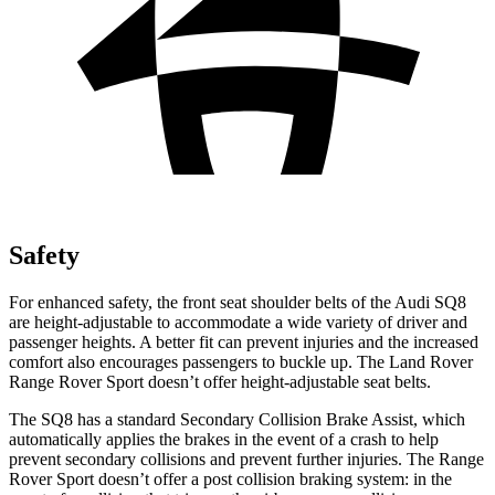
Safety
For enhanced safety, the front seat shoulder belts of the Audi SQ8
are height-adjustable to accommodate a wide variety of driver and
passenger heights. A better fit can prevent injuries and the increased
comfort also encourages passengers to buckle up. The Land Rover
Range Rover Sport doesn’t offer height-adjustable seat belts.
The SQ8 has a standard Secondary Collision Brake Assist, which
automatically applies the brakes in the event of a crash to help
prevent secondary collisions and prevent further injuries. The Range
Rover Sport doesn’t offer a post collision braking system: in the