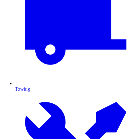
Towing