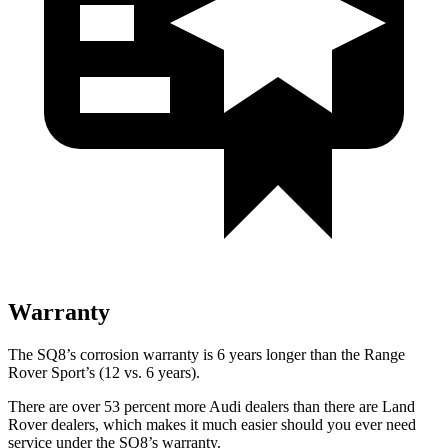
Warranty
The SQ8’s corrosion warranty is 6 years longer than the Range
Rover Sport’s (12 vs. 6 years).
There are over 53 percent more Audi dealers than there are Land
Rover dealers, which makes it much easier should you ever need
service under the SQ8’s warranty.