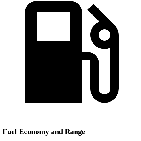
Fuel Economy and Range