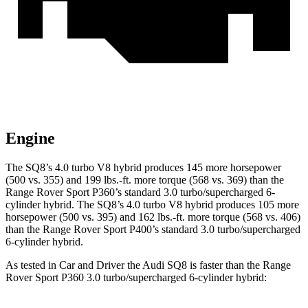
Engine
The SQ8’s 4.0 turbo V8 hybrid produces 145 more horsepower
(500 vs. 355) and 199 lbs.-ft. more torque (568 vs. 369) than the
Range Rover Sport P360’s standard 3.0 turbo/supercharged 6-
cylinder hybrid. The SQ8’s 4.0 turbo V8 hybrid produces 105 more
horsepower (500 vs. 395) and 162 lbs.-ft. more torque (568 vs. 406)
than the Range Rover Sport P400’s standard 3.0 turbo/supercharged
6-cylinder hybrid.
As tested in
Car and Driver
the Audi SQ8 is faster than the Range
Rover Sport P360 3.0 turbo/supercharged 6-cylinder hybrid: