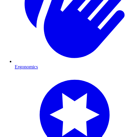
Ergonomics