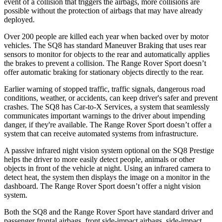
event of a collision that triggers the airbags, more collisions are
possible without the protection of airbags that may have already
deployed.
Over 200 people are killed each year when backed over by motor
vehicles. The SQ8 has standard Maneuver Braking that uses rear
sensors to monitor for objects to the rear and automatically applies
the brakes to prevent a collision. The Range Rover Sport doesn’t
offer automatic braking for stationary objects directly to the rear.
Earlier warning of stopped traffic, traffic signals, dangerous road
conditions, weather, or accidents, can keep driver's safer and prevent
crashes. The SQ8 has Car-to-X Services, a system that seamlessly
communicates important warnings to the driver about impending
danger, if they're available. The Range Rover Sport doesn’t offer a
system that can receive automated systems from infrastructure.
A passive infrared night vision system optional on the SQ8 Prestige
helps the driver to more easily detect people, animals or other
objects in front of the vehicle at night. Using an infrared camera to
detect heat, the system then displays the image on a monitor in the
dashboard. The Range Rover Sport doesn’t offer a night vision
system.
Both the SQ8 and the Range Rover Sport have standard driver and
passenger frontal airbags, front side-impact airbags, side-impact