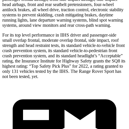
head airbags, front and rear seatbelt pretensioners, four-wheel
antilock brakes, all wheel drive, traction control, electronic stability
systems to prevent skidding, crash mitigating brakes, daytime
running lights, lane departure warning systems, blind spot warning
systems, around view monitors and rear cross-path warning.
For its top level performance in IIHS driver and passenger-side
small overlap frontal, moderate overlap frontal, side impact, roof
strength and head restraint tests, its standard vehicle-to-vehicle front
crash prevention system, its standard vehicle-to-pedestrian front
crash prevention system, and its standard headlight’s “Acceptable”
rating, the Insurance Institute for Highway Safety grants the SQ8 its
highest rating: “Top Safety Pick Plus” for 2022, a rating granted to
only 131 vehicles tested by the IIHS. The Range Rover Sport has
not been tested, yet.