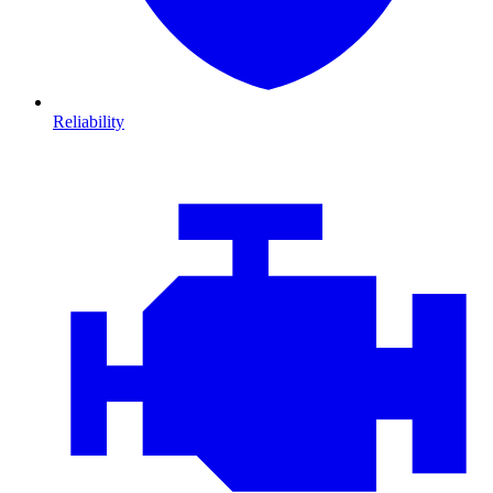
Reliability