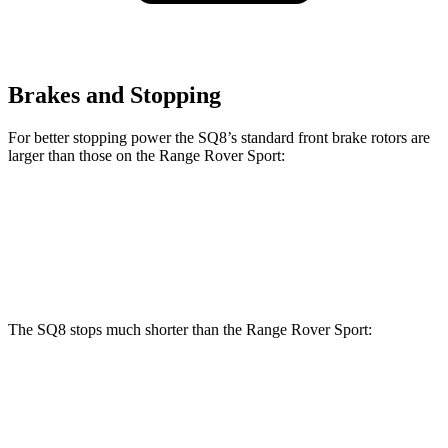
Brakes and Stopping
For better stopping power the SQ8’s standard front brake rotors are
larger than those on the Range Rover Sport:
SQ8
Range Rover Sport
Front Rotors
15.8 inches
14.9 inches
The SQ8 stops much shorter than the Range Rover Sport:
SQ8
Range Rover Sport
70 to 0 MPH
173 feet
187 feet
Car and Driver