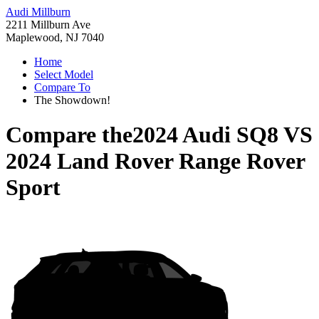
Audi Millburn
2211 Millburn Ave
Maplewood, NJ 7040
Home
Select Model
Compare To
The Showdown!
Compare the
2024 Audi SQ8
VS
2024 Land Rover Range Rover
Sport