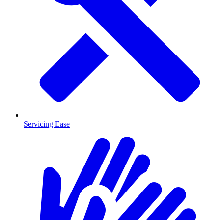
Servicing Ease