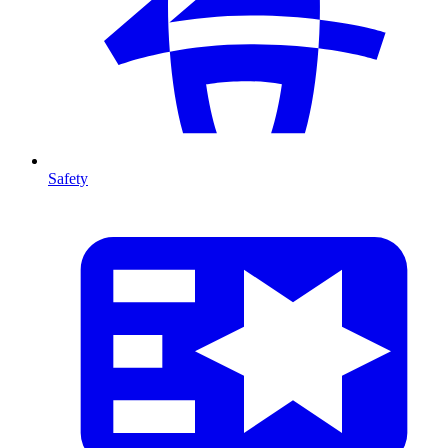
Safety