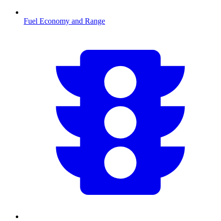
Fuel Economy and Range