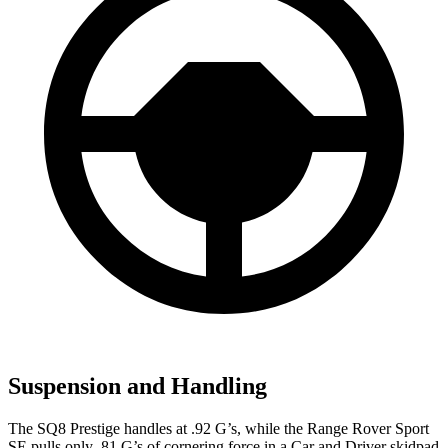
Suspension and Handling
The SQ8 Prestige handles at .92 G’s, while the Range Rover Sport
SE pulls only .81 G’s of cornering force in a
Car and Driver
skidpad