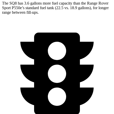
The SQ8 has 3.6 gallons more fuel capacity than the Range Rover
Sport P550e’s standard fuel tank (22.5 vs. 18.9 gallons), for longer
range between fill-ups.