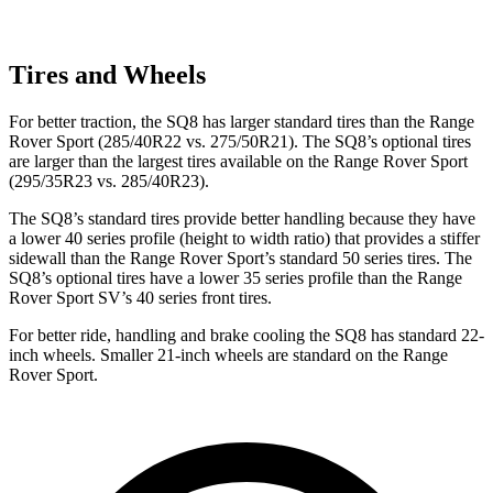
Tires and Wheels
For better traction, the SQ8 has larger standard tires than the Range
Rover Sport (285/40R22 vs. 275/50R21). The SQ8’s optional tires
are larger than the largest tires available on the Range Rover Sport
(295/35R23 vs. 285/40R23).
The SQ8’s standard tires provide better handling because they have
a lower 40 series profile (height to width ratio) that provides a stiffer
sidewall than the Range Rover Sport’s standard 50 series tires. The
SQ8’s optional tires have a lower 35 series profile than the Range
Rover Sport SV’s 40 series front tires.
For better ride, handling and brake cooling the SQ8 has standard 22-
inch wheels. Smaller 21-inch wheels are standard on the Range
Rover Sport.