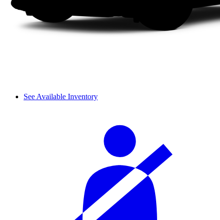
See Available Inventory