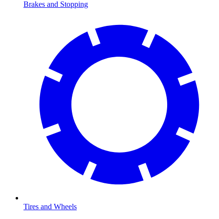
Brakes and Stopping
Tires and Wheels