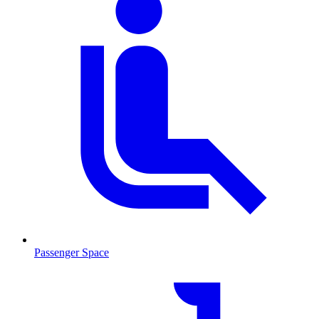
Passenger Space