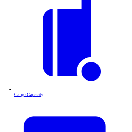
Cargo Capacity