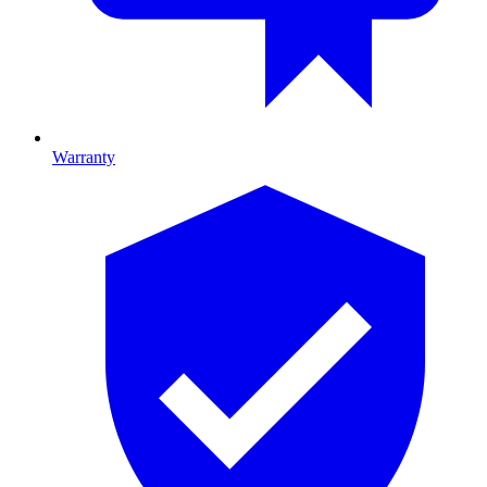
Warranty