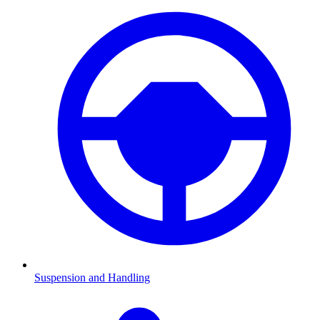
Suspension and Handling