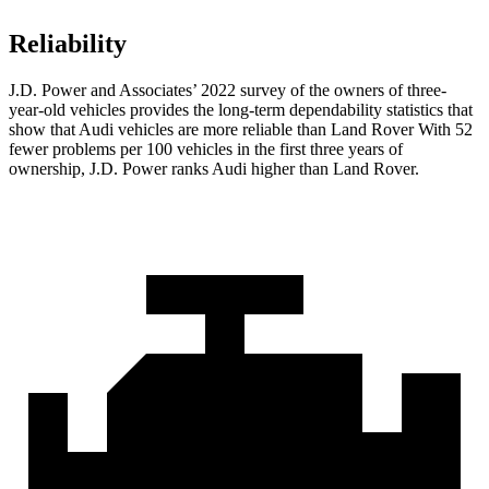
Reliability
J.D. Power and Associates’ 2022 survey of the owners of three-
year-old vehicles provides the long-term dependability statistics that
show that Audi vehicles are more reliable than Land Rover With 52
fewer problems per 100 vehicles in the first three years of
ownership, J.D. Power ranks Audi higher than Land Rover.