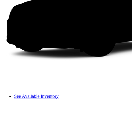
See Available Inventory