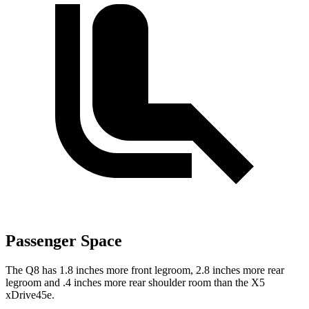
Passenger Space
The Q8 has 1.8 inches more front legroom, 2.8 inches more rear
legroom and .4 inches more rear shoulder room than the
X5
xDrive45e.