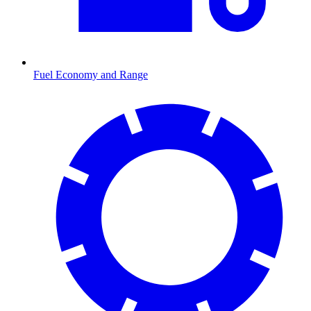
Fuel Economy and Range