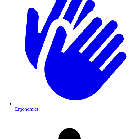
Ergonomics