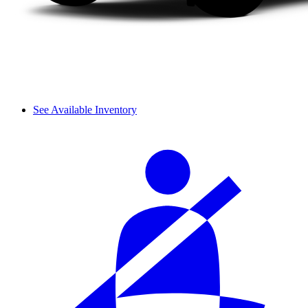
See Available Inventory