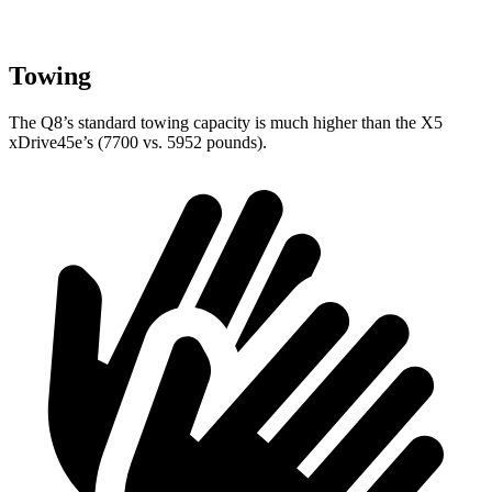
Towing
The Q8’s standard towing capacity is much higher than the
X5
xDrive45e’s (7700 vs. 5952 pounds).