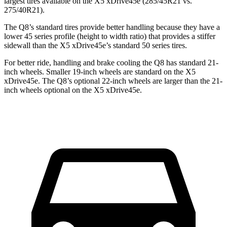
largest tires available on the
X5 xDrive45e
(285/45R21 vs.
275/40R21).
The Q8’s standard tires provide better handling because they have a
lower 45 series profile (height to width ratio) that provides a stiffer
sidewall than the
X5 xDrive45e’s standard 50 series tires.
For better ride, handling and brake cooling the Q8 has standard 21-
inch wheels. Smaller 19-inch wheels are standard on the
X5
xDrive45e
. The Q8’s optional 22-inch wheels are larger than the 21-
inch wheels optional on the
X5 xDrive45e.