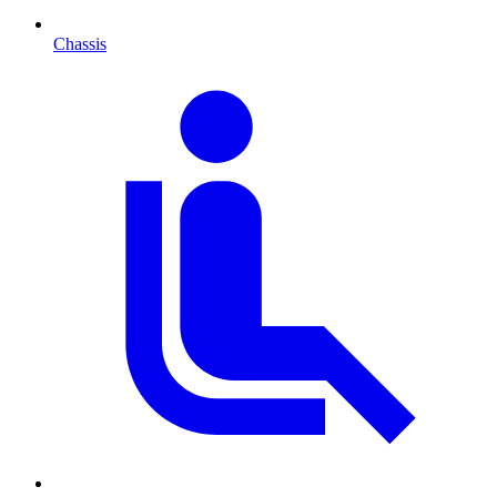
Chassis