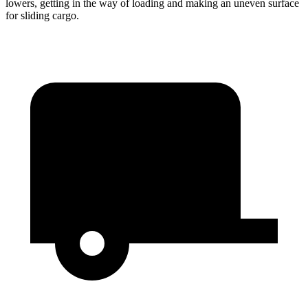
lowers, getting in the way of loading and making an uneven surface
for sliding cargo.