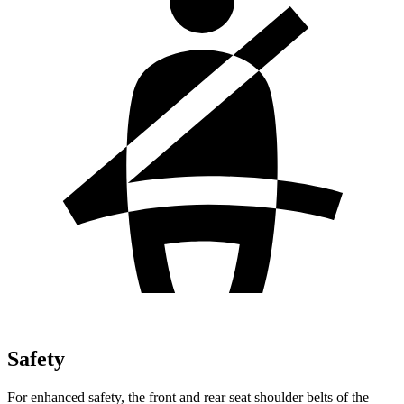
Safety
For enhanced safety, the front and rear seat shoulder belts of the