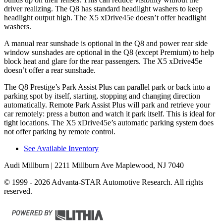
driver realizing. The Q8 has standard headlight washers to keep
headlight output high. The
X5 xDrive45e
doesn’t offer headlight
washers.
A manual rear sunshade is optional in the Q8 and power rear side
window sunshades are optional in the Q8 (except Premium) to help
block heat and glare for the rear passengers. The
X5 xDrive45e
doesn’t offer a rear sunshade.
The Q8 Prestige’s Park Assist Plus can parallel park or back into a
parking spot by itself, starting, stopping and changing direction
automatically. Remote Park Assist Plus will park and retrieve your
car remotely: press a button and watch it park itself. This is ideal for
tight locations. The
X5 xDrive45e’s automatic parking system does
not offer parking by remote control.
See Available Inventory
Audi Millburn
| 2211 Millburn Ave Maplewood, NJ 7040
© 1999 - 2026 Advanta-STAR Automotive Research. All rights
reserved.