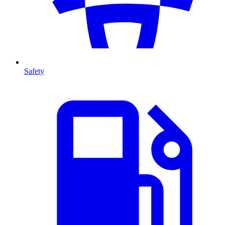
Safety