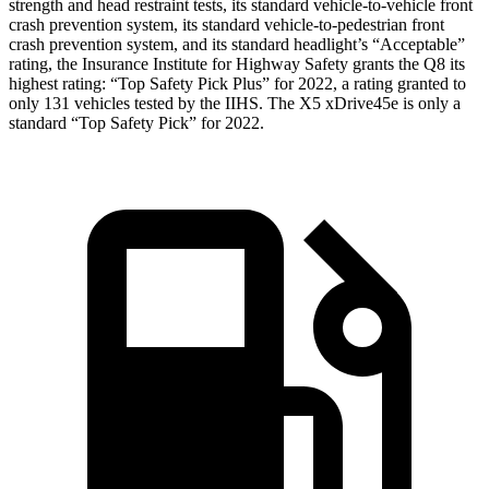
strength and head restraint tests, its standard vehicle-to-vehicle front
crash prevention system, its standard vehicle-to-pedestrian front
crash prevention system, and its standard headlight’s “Acceptable”
rating, the Insurance Institute for Highway Safety grants the Q8 its
highest rating: “Top Safety Pick Plus” for 2022, a rating granted to
only 131 vehicles tested by the IIHS. The
X5 xDrive45e
is only a
standard “Top Safety Pick” for 2022.