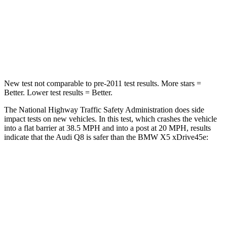
Neck Injury Risk
34%
35%
Neck Stress
120 lbs.
220 lbs.
Leg Forces (l/r)
47/47 lbs.
527/418 lbs.
New test not comparable to pre-2011 test results.
More stars =
Better. Lower test results = Better.
The National Highway Traffic Safety Administration does side
impact tests on new vehicles. In this test, which crashes the vehicle
into a flat barrier at 38.5 MPH and into a post at 20 MPH, results
indicate that the Audi Q8 is safer than the BMW
X5 xDrive45e:
Q8
X5 xDrive45e
Front Seat
STARS
5 Stars
5 Stars