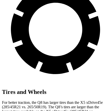
Tires and Wheels
For better traction, the Q8 has larger tires than the
X5 xDrive45e
(285/45R21 vs. 265/50R19). The Q8’s tires are larger than the