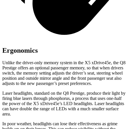
Ergonomics
Unlike the driver-only memory system in the
X5 xDrive45e, the Q8
Prestige offers an optional passenger memory, so that when drivers
switch, the memory setting adjusts the driver’s seat, steering wheel
position and outside mirror angle and the front passenger seat also
adjusts to the new passenger’s preset preferences.
Laser headlights, standard on the Q8 Prestige, produce their light by
firing blue lasers through phosphorus, a process that uses one-half
the power of the
X5 xDrive45e’s LED headlights. Laser headlights
can have double the range of LEDs with a much smaller surface
area.
In poor weather, headlights can lose their effectiveness as grime
builds up on their lenses. This can reduce visibility without the