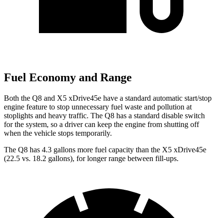
Fuel Economy and Range
Both the Q8 and
X5 xDrive45e
have a standard automatic start/stop
engine feature to stop unnecessary fuel waste and pollution at
stoplights and heavy traffic. The Q8 has a standard disable switch
for the system, so a driver can keep the engine from shutting off
when the vehicle stops temporarily.
The Q8 has 4.3 gallons more fuel capacity than the
X5 xDrive45e
(22.5 vs. 18.2 gallons), for longer range between fill-ups.