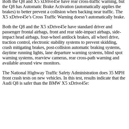
Both the Q8 and
X5 xDrive45e
have rear cross-traffic warning, but
the Q8 has Automatic Brake Activation (automatically applies the
brakes) to better prevent a collision when backing near traffic. The
X5 xDrive45e’s Cross Traffic Warning doesn’t automatically brake.
Both the Q8 and the
X5 xDrive45e
have standard driver and
passenger frontal airbags, front and rear side-impact airbags, side-
impact head airbags, four-wheel antilock brakes, all wheel drive,
traction control, electronic stability systems to prevent skidding,
crash mitigating brakes, post-collision automatic braking systems,
daytime running lights, lane departure warning systems, blind spot
warning systems, rearview cameras, rear cross-path warning and
available around view monitors.
The National Highway Traffic Safety Administration does 35 MPH
front crash tests on new vehicles. In this test, results indicate that the
Audi Q8 is safer than the BMW
X5 xDrive45e:
Q8
X5 xDrive45e
OVERALL STARS
5 Stars
4 Stars
Driver