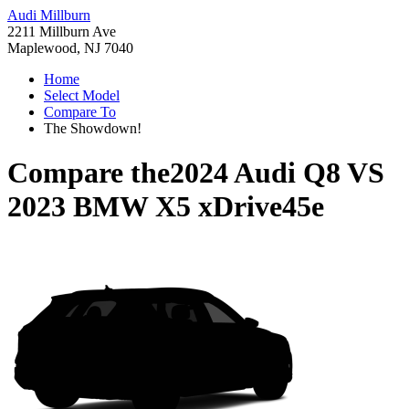
Audi Millburn
2211 Millburn Ave
Maplewood, NJ 7040
Home
Select Model
Compare To
The Showdown!
Compare the
2024 Audi Q8
VS
2023 BMW X5 xDrive45e