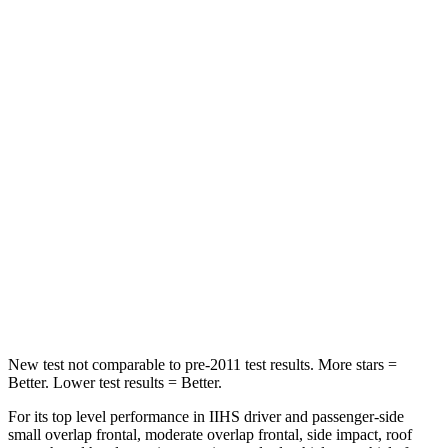
HIC
60
72
Abdominal Force
128 lbs.
130 lbs.
Hip Force
260 lbs.
279 lbs.
Into Pole
STARS
5 Stars
5 Stars
HIC
282
308
Hip Force
593 lbs.
796 lbs.
New test not comparable to pre-2011 test results.
More stars =
Better. Lower test results = Better.
For its top level performance in IIHS driver and passenger-side
small overlap frontal, moderate overlap frontal, side impact, roof