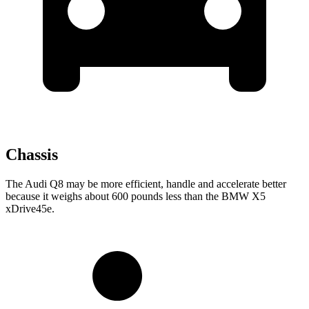
Chassis
The Audi Q8 may be more efficient, handle and accelerate better
because it weighs about 600 pounds less than the BMW
X5
xDrive45e.