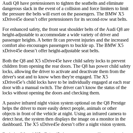
Audi Q8 have pretensioners to tighten the seatbelts and eliminate
dangerous slack in the event of a collision and force limiters to limit
the pressure the belts will exert on the passengers. The BMW
X5
xDrive45e
doesn’t offer pretensioners for its second-row seat belts.
For enhanced safety, the front seat shoulder belts of the Audi Q8 are
height-adjustable to accommodate a wide variety of driver and
passenger heights. A better fit can prevent injuries and the increased
comfort also encourages passengers to buckle up. The BMW
X5
xDrive45e
doesn’t offer height-adjustable seat belts.
Both the Q8 and
X5 xDrive45e
have child safety locks to prevent
children from opening the rear doors. The Q8 has power child safety
locks, allowing the driver to activate and deactivate them from the
driver's seat and to know when they're engaged. The
X5
xDrive45e’s child locks have to be individually engaged at each rear
door with a manual switch. The driver can’t know the status of the
locks without opening the doors and checking them.
A passive infrared night vision system optional on the Q8 Prestige
helps the driver to more easily detect people, animals or other
objects in front of the vehicle at night. Using an infrared camera to
detect heat, the system then displays the image on a monitor in the
dashboard. The
X5 xDrive45e
doesn’t offer a night vision system.