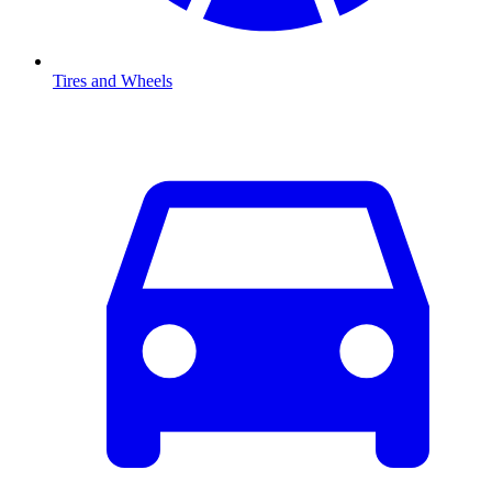
Tires and Wheels