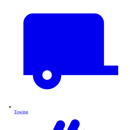
Towing