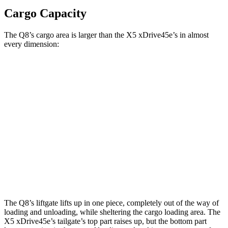
Cargo Capacity
The Q8’s cargo area is larger than the
X5 xDrive45e’s in almost
every dimension:
Q8
X5 xDrive45e
Length to seat (2nd/1st)
41.1”/75.4”
40.7”/70”
Max Width
54”
49”
Min Width
39.8”
44”
Height
29”
31.5”
The Q8’s liftgate lifts up in one piece, completely out of the way of
loading and unloading, while sheltering the cargo loading area. The
X5 xDrive45e
’s tailgate’s top part
raises
up, but the bottom part