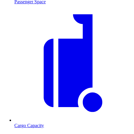
Passenger Space
Cargo Capacity