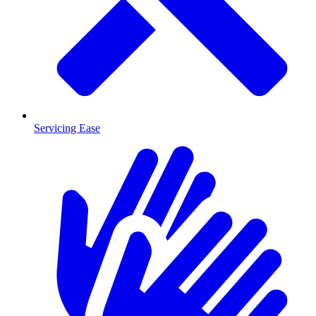
Servicing Ease