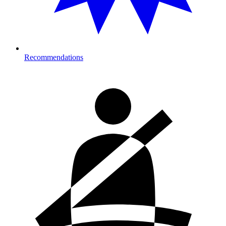
Recommendations