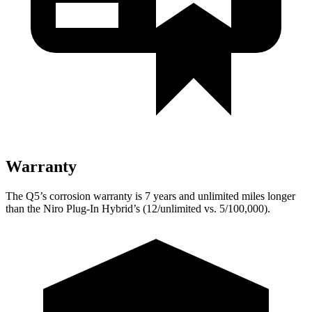
Warranty
The Q5’s corrosion warranty is 7 years and unlimited miles longer
than the Niro Plug-In Hybrid’s (12/unlimited vs. 5/100,000).