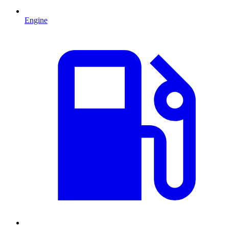
Engine