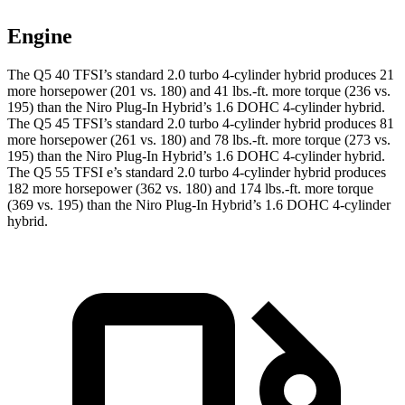
Engine
The Q5 40 TFSI’s standard 2.0 turbo 4-cylinder hybrid produces 21
more horsepower (201 vs. 180) and
41 lbs.-ft.
more torque (236 vs.
195) than the Niro Plug-In Hybrid’s 1.6 DOHC 4-cylinder hybrid.
The Q5 45 TFSI’s standard 2.0 turbo 4-cylinder hybrid produces 81
more horsepower (261 vs. 180) and
78 lbs.-ft.
more torque (273 vs.
195) than the Niro Plug-In Hybrid’s 1.6 DOHC 4-cylinder hybrid.
The Q5 55 TFSI e’s standard 2.0 turbo 4-cylinder hybrid produces
182 more horsepower (362 vs. 180) and
174 lbs.-ft.
more torque
(369 vs. 195) than the Niro Plug-In Hybrid’s 1.6 DOHC 4-cylinder
hybrid.