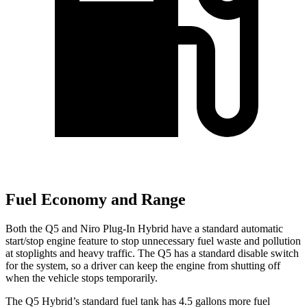
Fuel Economy and Range
Both the Q5 and Niro Plug-In Hybrid have a standard automatic
start/stop engine feature to stop unnecessary fuel waste and pollution
at stoplights and heavy traffic. The Q5 has a standard disable switch
for the system, so a driver can keep the engine from shutting off
when the vehicle stops temporarily.
The Q5 Hybrid’s standard fuel tank has 4.5 gallons more fuel