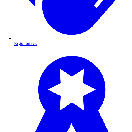
Ergonomics