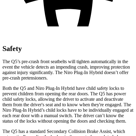
Safety
The Q5’s pre-crash front seatbelts will tighten automatically in the
event the vehicle detects an impending crash, improving protection
against injury significantly. The Niro Plug-In Hybrid doesn’t offer
pre-crash pretensioners.
Both the Q5 and Niro Plug-In Hybrid have child safety locks to
prevent children from opening the rear doors. The Q5 has power
child safety locks, allowing the driver to activate and deactivate
them from the driver's seat and to know when they're engaged. The
Niro Plug-In Hybrid’s child locks have to be individually engaged at
each rear door with a manual switch. The driver can’t know the
status of the locks without opening the doors and checking them.
The Q5 has a standard Secondary Collision Brake Assist, which