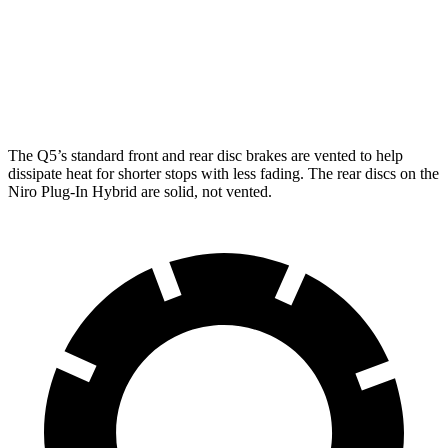
Front Rotors
13.3 inches
13.8 inches
11 inches
Rear Rotors
13 inches
13 inches
10.3 inches
The Q5’s standard front and rear disc brakes are vented to help
dissipate heat for shorter stops
with less fading. The rear discs on the
Niro Plug-In Hybrid are solid, not vented.