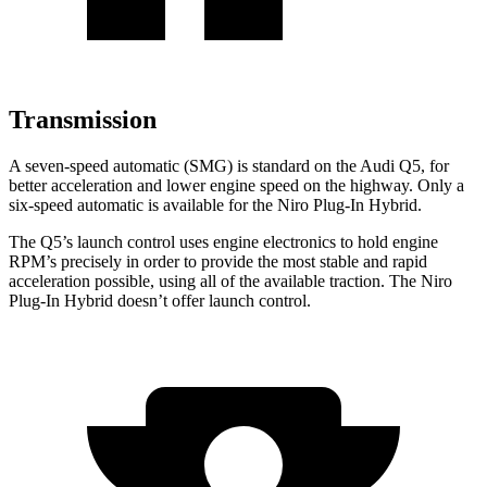
Transmission
A seven-speed automatic (SMG) is standard on the Audi Q5, for
better acceleration and lower engine speed on the highway. Only a
six-speed automatic is available for the Niro Plug-In Hybrid.
The Q5’s launch control uses engine electronics to hold engine
RPM’s precisely in order
to provide the most stable and rapid
acceleration possible, using all of the available traction. The Niro
Plug-In Hybrid doesn’t offer launch control.