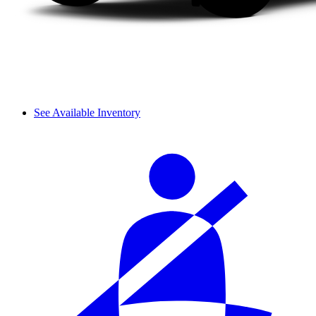
See Available Inventory