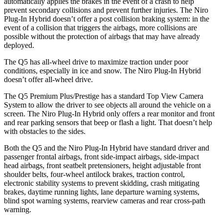
automatically applies the brakes in the event of a crash to help
prevent secondary collisions and prevent further injuries. The Niro
Plug-In Hybrid doesn’t offer a post collision braking system: in the
event of a collision that triggers the airbags, more collisions are
possible without the protection of airbags that may have already
deployed.
The Q5 has all-wheel drive to maximize traction under poor
conditions, especially in ice and snow. The Niro Plug-In Hybrid
doesn’t offer all-wheel drive.
The Q5 Premium Plus/Prestige has a standard Top View Camera
System to allow the driver to see objects all around the vehicle on a
screen. The Niro Plug-In Hybrid only offers a rear monitor and front
and rear parking sensors that beep or flash a light. That doesn’t help
with obstacles to the sides.
Both the Q5 and the Niro Plug-In Hybrid have standard driver and
passenger frontal airbags, front side-impact airbags, side-impact
head airbags, front seatbelt pretensioners, height adjustable front
shoulder belts, four-wheel antilock brakes, traction control,
electronic stability systems to prevent skidding, crash mitigating
brakes, daytime running lights, lane departure warning systems,
blind spot warning systems, rearview cameras and rear cross-path
warning.