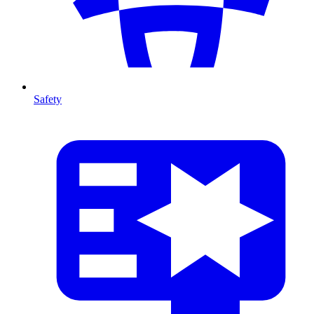
Safety