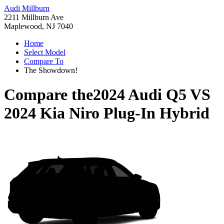
Audi Millburn
2211 Millburn Ave
Maplewood, NJ 7040
Home
Select Model
Compare To
The Showdown!
Compare the
2024 Audi Q5
VS
2024 Kia Niro Plug-In Hybrid