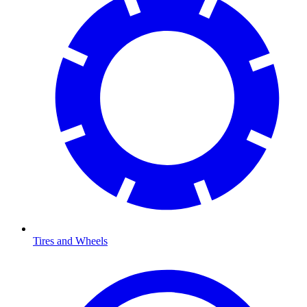
Tires and Wheels