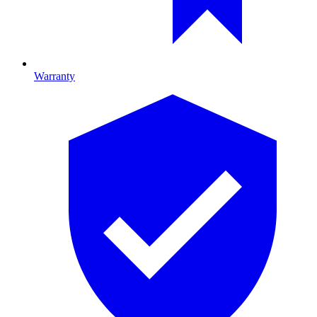
Warranty