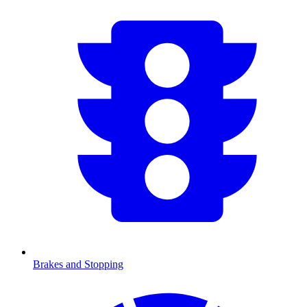
Brakes and Stopping