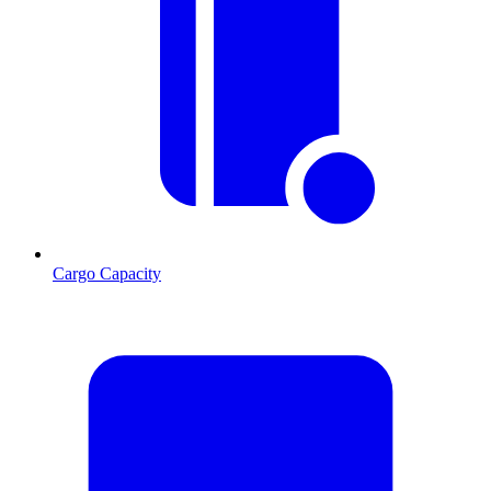
Cargo Capacity