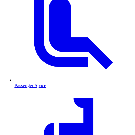
Passenger Space