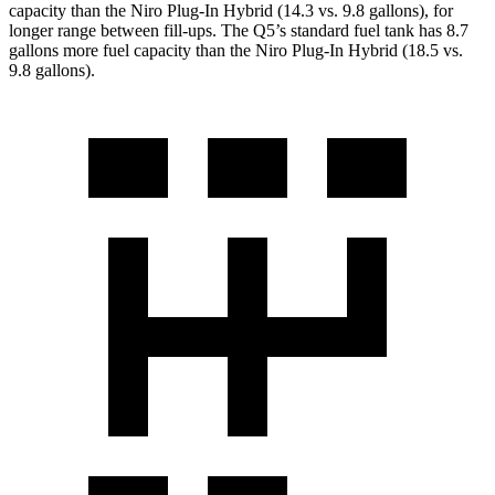
capacity than the Niro Plug-In Hybrid (14.3 vs. 9.8 gallons), for
longer range between fill-ups. The Q5’s standard fuel tank has 8.7
gallons more fuel capacity than the Niro Plug-In Hybrid (18.5 vs.
9.8 gallons).