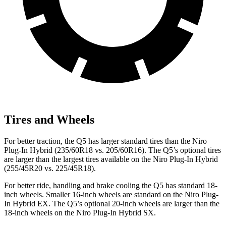
Tires and Wheels
For better traction, the Q5 has larger standard tires than the Niro
Plug-In Hybrid (235/60R18 vs. 205/60R16). The Q5’s optional tires
are larger than the largest tires available on the Niro Plug-In Hybrid
(255/45R20 vs. 225/45R18).
For better ride, handling and brake cooling the Q5 has standard 18-
inch wheels. Smaller 16-inch wheels are standard on the Niro Plug-
In Hybrid EX. The Q5’s optional 20-inch wheels are larger than the
18-inch wheels on the Niro Plug-In Hybrid SX.