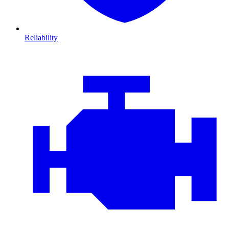
Reliability