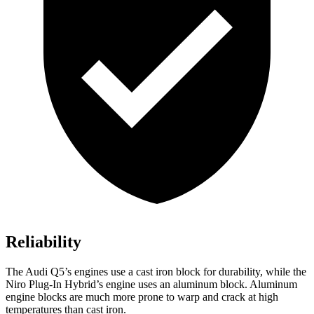
Reliability
The Audi Q5’s engines use a cast iron block for durability, while the
Niro Plug-In Hybrid’s engine uses an aluminum block. Aluminum
engine blocks are much more prone to warp and crack at high
temperatures than cast iron.