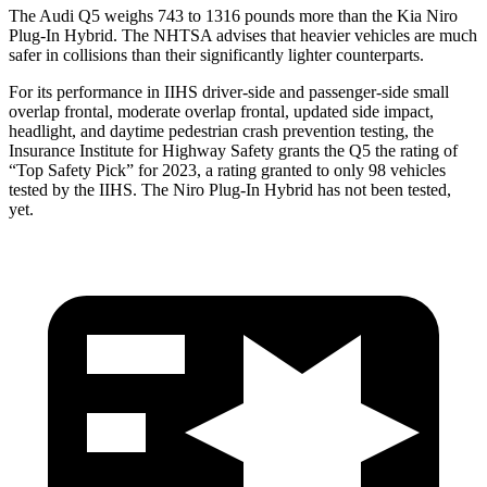
The Audi Q5 weighs 743 to 1316 pounds more than the Kia Niro
Plug-In Hybrid. The NHTSA advises that heavier vehicles are much
safer in collisions than their significantly lighter counterparts.
For its performance in IIHS driver-side and passenger-side small
overlap frontal, moderate overlap frontal, updated side impact,
headlight, and daytime pedestrian crash prevention testing, the
Insurance Institute for Highway Safety grants the Q5 the rating of
“Top Safety Pick” for 2023, a rating granted to only 98 vehicles
tested by the IIHS. The Niro Plug-In Hybrid has not been tested,
yet.