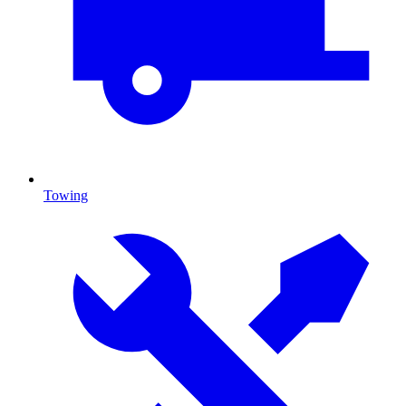
Towing