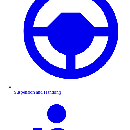
Suspension and Handling