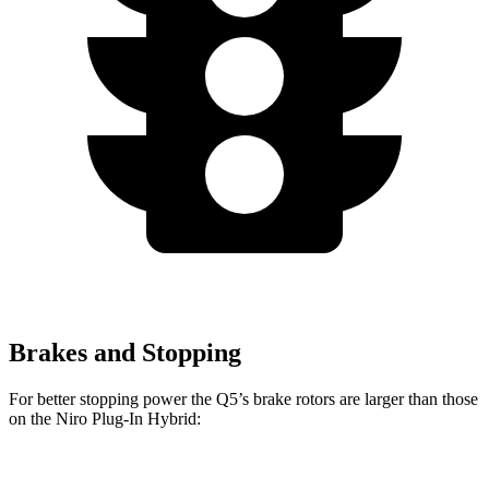
Brakes and Stopping
For better stopping power the Q5’s brake rotors are larger than those
on the Niro Plug-In Hybrid:
Q5 40/45 TFSI
Q5 55 TFSI e
Niro Plug-In Hybrid