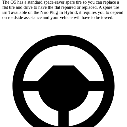
The Q5 has a standard space-saver spare tire so you can replace a
flat tire and drive to have the flat repaired or replaced. A spare tire
isn’t available on the Niro Plug-In Hybrid; it requires you to depend
on roadside assistance and your vehicle will have to be towed.