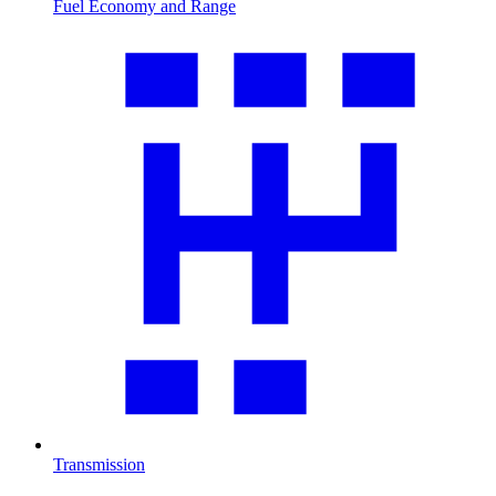
Fuel Economy and Range
Transmission