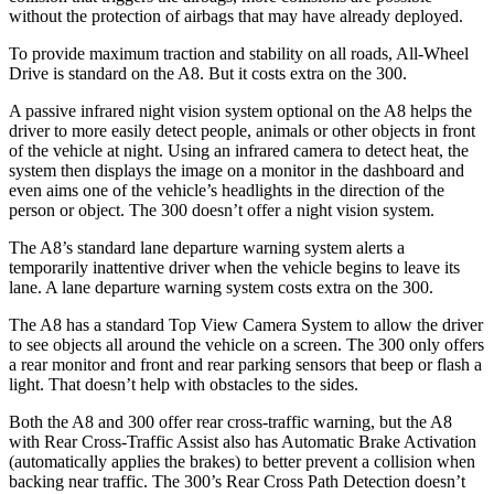
without the protection of airbags that may have already deployed.
To provide maximum traction and stability on all roads, All-Wheel
Drive is standard on the A8. But it costs extra on the 300.
A passive infrared night vision system optional on the A8 helps the
driver to more easily detect people, animals or other objects in front
of the vehicle at night. Using an infrared camera to detect heat, the
system then displays the image on a monitor in the dashboard and
even aims one of the vehicle’s headlights in the direction of the
person or object. The 300
doesn’t offer a night vision system.
The A8’s standard lane departure warning system alerts a
temporarily inattentive driver when the vehicle begins to leave its
lane. A lane departure warning system costs extra on the 300.
The A8 has a standard Top View Camera System to allow the driver
to see objects all around the vehicle on a screen. The 300
only offers
a rear monitor and front and rear parking sensors that beep or flash a
light. That doesn’t help with obstacles to the sides.
Both the A8 and 300
offer rear cross-traffic warning, but the A8
with Rear Cross-
Traffic Assist also has Automatic Brake Activation
(automatically applies the brakes) to better prevent a collision when
backing near traffic. The 300’s Rear Cross Path Detection doesn’t