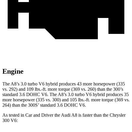
Engine
The A8’s 3.0 turbo V6 hybrid produces 43 more horsepower (335
vs. 292) and 109 lbs.-ft. more torque (369 vs. 260) than the 300’s
standard 3.6 DOHC V6. The A8’s 3.0 turbo V6 hybrid produces 35
more horsepower (335 vs. 300) and 105 lbs.-ft. more torque (369 vs.
264) than the 300S’
standard 3.6 DOHC V6.
As tested in
Car and Driver
the Audi A8 is faster than the Chrysler
300 V6: