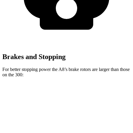
Brakes and Stopping
For better stopping power the A8’s brake rotors are larger than those
on the 300:
A8
300
300C
Front Rotors
14.8 inches
12.6 inches
14.2 inches
Rear Rotors
13.8 inches
12.6 inches
13.8 inches