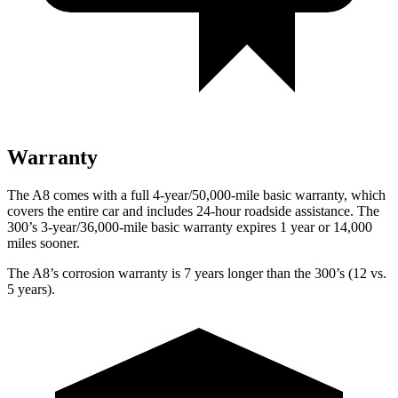
Warranty
The A8 comes with a full 4-year/50,000-mile basic warranty, which
covers the entire car and includes 24-hour roadside assistance. The
300’s 3-year/36,000
-mile basic warranty expires 1 year or
14,000
miles sooner.
The A8’s corrosion warranty is 7 years longer than the 300’s (12 vs.
5 years).