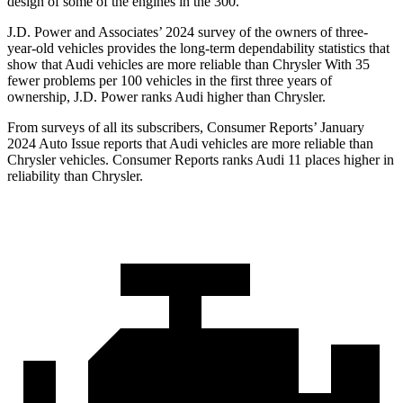
design of some of the engines in the 300.
J.D. Power and Associates’ 2024 survey of the owners of three-
year-old vehicles provides the long-term dependability statistics that
show that Audi vehicles are more reliable than Chrysler With 35
fewer problems per 100 vehicles in the first three years of
ownership, J.D. Power ranks Audi higher than Chrysler.
From surveys of all its subscribers,
Consumer Reports
’ January
2024 Auto Issue reports that Audi vehicles are more reliable than
Chrysler vehicles.
Consumer Reports
ranks Audi 11 places higher in
reliability than Chrysler.