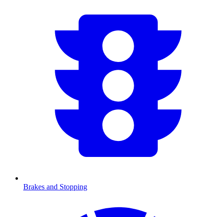
Brakes and Stopping