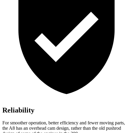
Reliability
For smoother operation, better efficiency and fewer moving parts,
the A8 has an overhead cam design, rather than the old pushrod