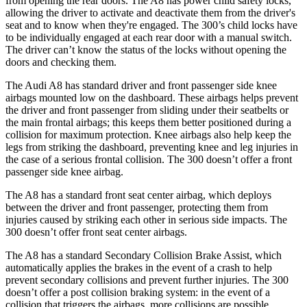
from opening the rear doors. T
he A8 has power child safety locks,
allowing the driver to activate and deactivate them from the driver's
seat and to know when they're engaged. The 300’s child locks have
to be individually engaged at each rear door with a manual switch.
The driver can’t know the status of the locks without opening the
doors and checking them.
The Audi A8 has standard driver and front passenger side knee
airbags mounted low on the dashboard. These airbags helps prevent
the driver and front passenger from sliding under
their seatbelts or
the main frontal airbags; this keeps them better positioned during a
collision for maximum protection. Knee airbags also help keep the
legs from striking the dashboard, preventing knee and leg injuries in
the case of a serious frontal collision. The 300 doesn’t offer a front
passenger side knee airbag.
The A8 has a standard front seat center airbag, which deploys
between the driver and front passenger, protecting them from
injuries caused by striking each other in serious side impacts. The
300
doesn’t offer front seat center airbags.
The A8 has a standard Secondary Collision Brake Assist, which
automatically applies the brakes in the event of a crash to help
prevent secondary collisions and prevent further injuries. The 300
doesn’t offer a post collision braking system: in the event of a
collision that triggers the airbags, more collisions are possible