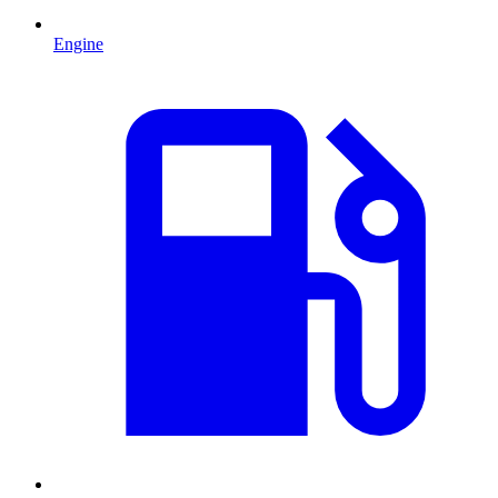
Engine