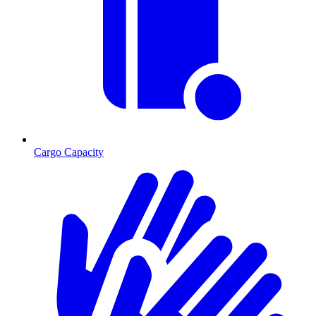
Cargo Capacity