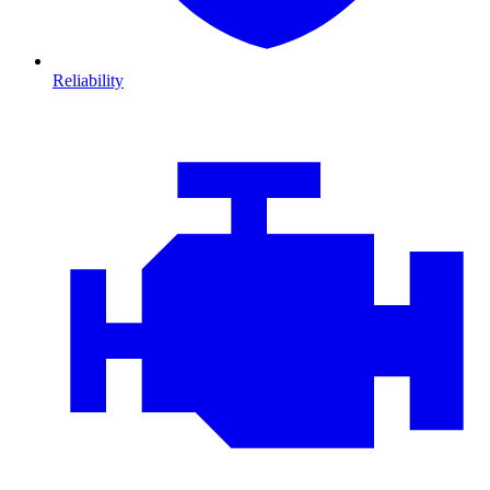
Reliability