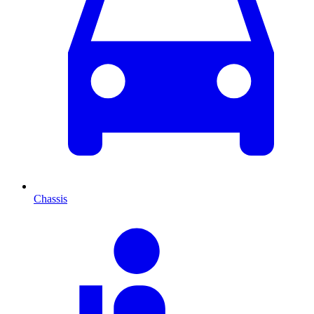
Chassis