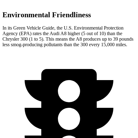
Environmental Friendliness
In its
Green Vehicle Guide
, the U.S. Environmental Protection
Agency (EPA) rates the Audi A8 higher (5 out of 10) than the
Chrysler 300
(1 to 5). This means the A8 produces up to 39 pounds
less smog-producing pollutants than the 300 every 15,000 miles.