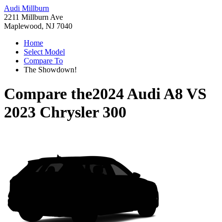
Audi Millburn
2211 Millburn Ave
Maplewood, NJ 7040
Home
Select Model
Compare To
The Showdown!
Compare the
2024 Audi A8
VS
2023 Chrysler 300