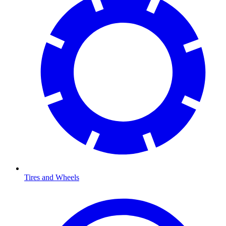
Tires and Wheels