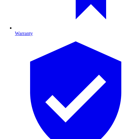
Warranty