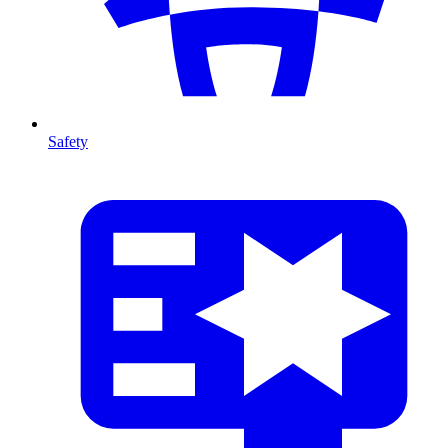
Safety