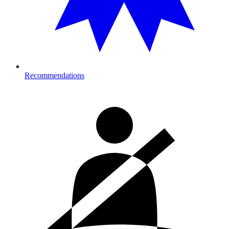
Recommendations