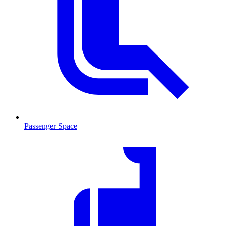
Passenger Space