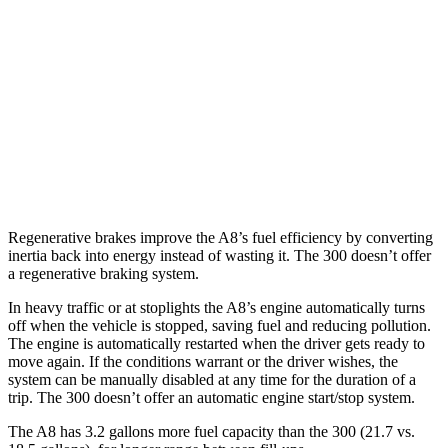
300
RWD
5.7 OHV V8
16 city/25 hwy
6.4 OHV V8
15 city/24 hwy
AWD
3.6 DOHC V6
18 city/27 hwy
Regenerative brakes improve the A8’s fuel efficiency by converting
inertia back into energy instead of wasting it. The 300
doesn’t offer
a regenerative braking system.
In heavy traffic or at stoplights the A8’s engine automatically turns
off when the vehicle is stopped, saving fuel and reducing pollution.
The engine is automatically restarted when the driver gets ready to
move again. If the conditions warrant or the driver wishes, the
system can be manually disabled at any time for the duration of a
trip. The 300
doesn’t offer an automatic engine start/stop system.
The A8 has 3.2 gallons more fuel capacity than the 300
(21.7 vs.