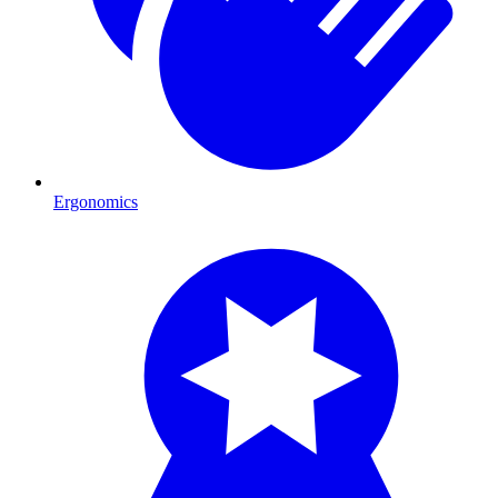
Ergonomics