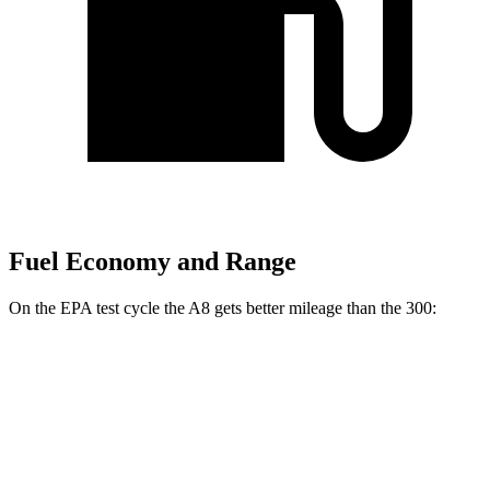
Fuel Economy and Range
On the EPA test cycle the A8 gets better mileage than the 300:
MPG
A8
AWD
3.0 turbo V6 Hybrid
19 city/28 hwy