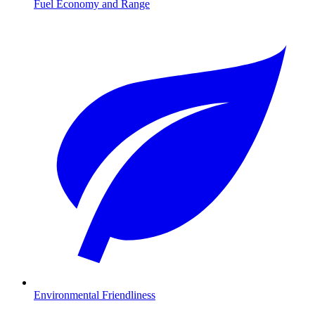
Fuel Economy and Range
Environmental Friendliness