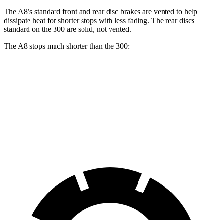
The A8’s standard front and rear disc brakes are vented to help
dissipate heat for shorter stops with less fading. The rear discs
standard on the 300
are solid, not vented.
The A8 stops much shorter than the 300:
A8
300
70 to 0 MPH
149 feet
175 feet
Car and Driver
60 to 0 MPH
108 feet
121 feet
Motor Trend