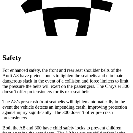
Safety
For enhanced safety, the front and rear seat shoulder belts of the
Audi A8 have pretensioners to tighten the seatbelts and eliminate
dangerous slack in the event of a collision and force limiters to limit
the pressure the belts will exert on the passengers. The Chrysler 300
doesn’t offer pretensioners for its rear seat belts.
The A8’s pre-crash front seatbelts will tighten automatically in the
event the vehicle detects an impending crash, improving protection
against injury significantly. The 300
doesn’t offer pre-crash
pretensioners.
Both the A8 and 300
have child safety locks to prevent children