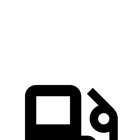
A8
300
Zero to 60 MPH
5.3 sec
6.6 sec
Quarter Mile
13.9 sec
15.2 sec
Speed in 1/4 Mile
101 MPH
96 MPH