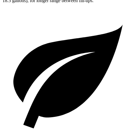
18.5 gallons), for longer range between fill-ups.