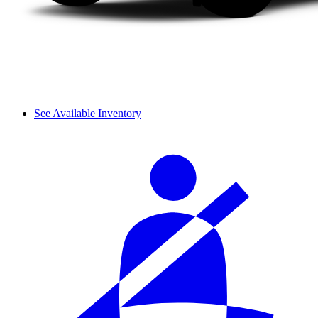
See Available Inventory