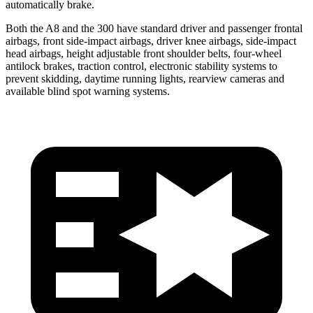
automatically brake.
Both the A8 and the 300
have standard driver and passenger frontal
airbags, front side-impact airbags, driver knee airbags, side-impact
head airbags, height adjustable front shoulder belts, four-wheel
antilock brakes, traction control, electronic stability systems to
prevent skidding, daytime r
unning lights, rearview cameras and
available blind spot warning systems.