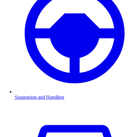
Suspension and Handling