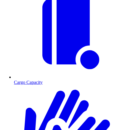
Cargo Capacity