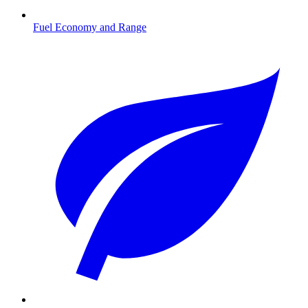
Fuel Economy and Range