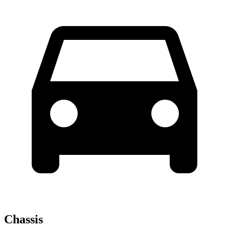
Chassis