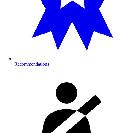
Recommendations