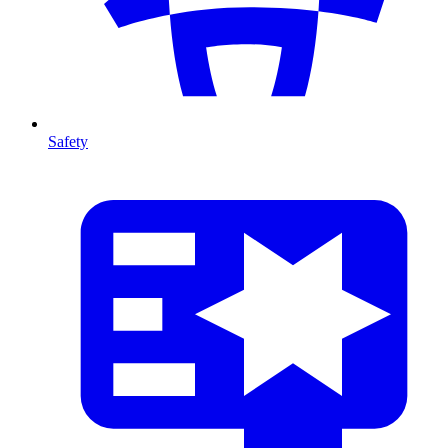
Safety