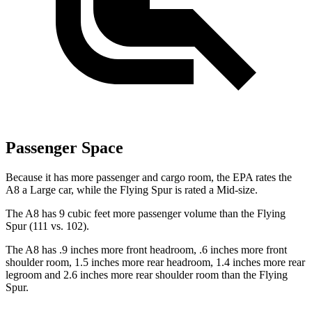
Passenger Space
Because it has more passenger and cargo room, the EPA rates the
A8 a Large car, while the Flying Spur is rated a Mid-size.
The A8 has 9 cubic feet more passenger volume than the Flying
Spur (111 vs. 102).
The A8 has .9 inches more front headroom, .6 inches more front
shoulder room, 1.5 inches more rear headroom, 1.4 inches more rear
legroom and 2.6 inches more rear shoulder room than the Flying
Spur.