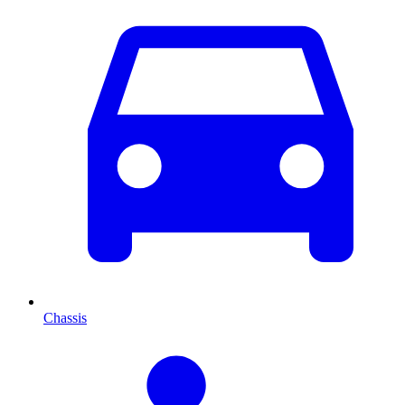
Chassis