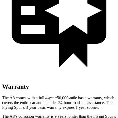
Warranty
The A8 comes with a full 4-year/50,000-mile basic warranty, which
covers the entire car and includes 24-hour roadside assistance. The
Flying Spur’s 3-year basic warranty expires 1 year sooner.
The A8’s corrosion warranty is 9 years longer than the Flying Spur’s