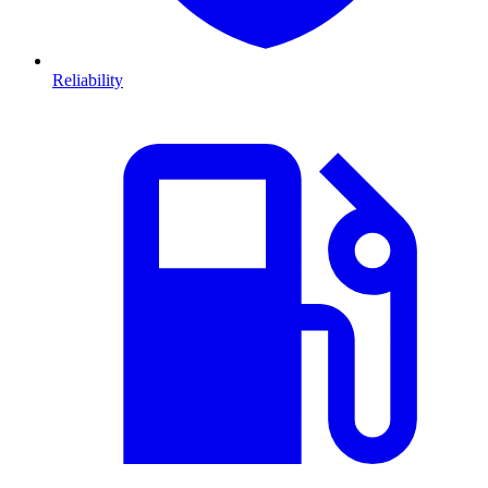
Reliability