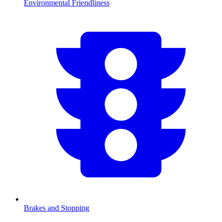
Environmental Friendliness
Brakes and Stopping