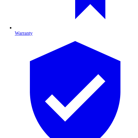
Warranty