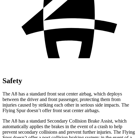
Safety
The A8 has a standard front seat center airbag, which deploys
between the driver and front passenger, protecting them from
injuries caused by striking each other in serious side impacts. The
Flying Spur doesn’t offer front seat center airbags.
The A8 has a standard Secondary Collision Brake Assist, which
automatically applies the brakes in the event of a crash to help
prevent secondary collisions and prevent further injuries. The Flying
Spur doesn’t offer a post collision braking system: in the event of a