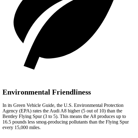
Environmental Friendliness
In its
Green Vehicle Guide
, the U.S. Environmental Protection
Agency (EPA) rates the Audi A8 higher (5 out of 10) than the
Bentley Flying Spur (3 to 5). This means the A8 produces up to
16.5 pounds less smog-producing pollutants than the Flying Spur
every 15,000 miles.