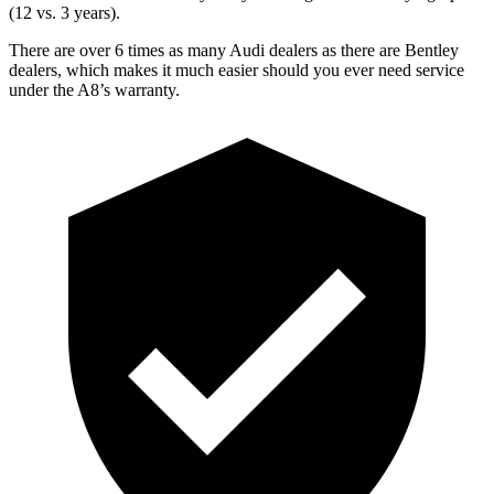
(12 vs. 3 years).
There are over 6 times as many Audi dealers as there are Bentley
dealers, which makes it much easier should you ever need service
under the A8’s warranty.