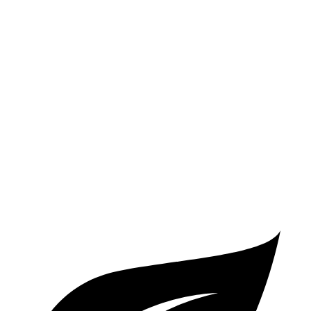
AWD
3.0 turbo V6 Hybrid
19 city/28 hwy
Flying Spur
AWD
4.0 turbo V8
15 city/22 hwy
2.9 turbo V6 Hybrid
17 city/22 hwy
6.0 turbo W12
12 city/19 hwy