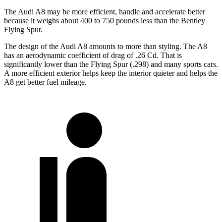
The Audi A8 may be more efficient, handle and accelerate better
because it weighs about 400 to 750 pounds less than the Bentley
Flying Spur.
The design of the Audi A8 amounts to more than styling. The A8
has an aerodynamic coefficient of drag of .26 Cd. That is
significantly lower than the Flying Spur (.298) and many sports cars.
A more efficient exterior helps keep the interior quieter and helps the
A8 get better fuel mileage.