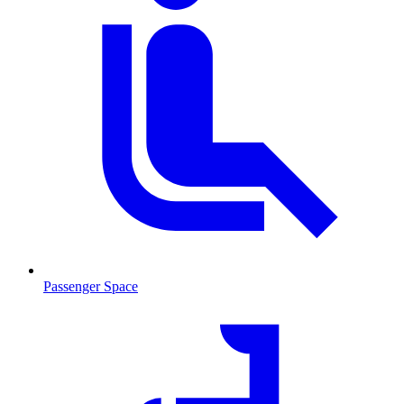
Passenger Space