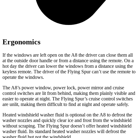
Ergonomics
If the windows are left open on the A8 the driver can close them all
at the outside door handle or from a distance using the remote. On a
hot day the driver can lower the windows from a distance using the
keyless remote. The driver of the Flying Spur can’t use the remote to
operate the windows.
The A8’s power window, power lock, power mirror and cruise
control switches are lit from behind, making them plainly visible and
easier to operate at night. The Flying Spur’s cruise control switches
are unlit, making them difficult to find at night and operate safely.
Heated windshield washer fluid is optional on the A8 to defrost the
washer nozzles and quickly clear ice and frost from the windshield
without scraping. The Flying Spur doesn’t offer heated windshield
washer fluid. Its standard heated washer nozzles will defrost the
washer fluid but not the windshield.