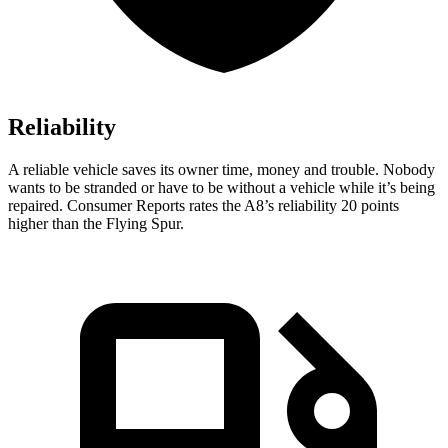
Reliability
A reliable vehicle saves its owner time, money and trouble. Nobody
wants to be stranded or have to be without a vehicle while it’s being
repaired.
Consumer Reports
rates the A8’s reliability 20 points
higher than the Flying Spur.