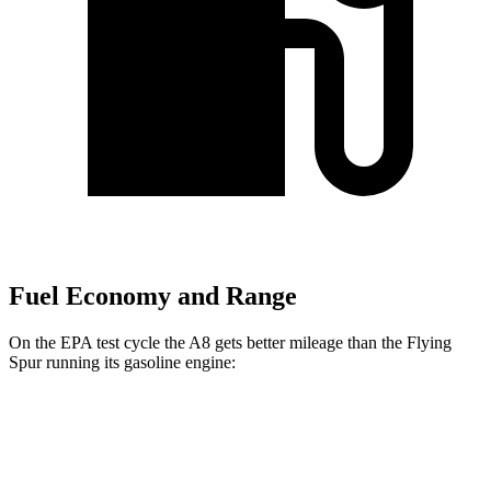
Fuel Economy and Range
On the EPA test cycle the A8 gets better mileage than the Flying
Spur running its gasoline engine:
MPG
A8