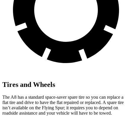
Tires and Wheels
The A8 has a standard space-saver spare tire so you can replace a
flat tire and drive to have the flat repaired or replaced. A spare tire
isn’t available on the Flying Spur; it requires you to depend on
roadside assistance and your vehicle will have to be towed.