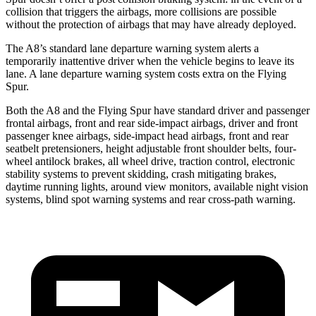
collision that triggers the airbags, more collisions are possible
without the protection of airbags that may have already deployed.
The A8’s standard lane departure warning system alerts a
temporarily inattentive driver when the vehicle begins to leave its
lane. A lane departure warning system costs extra on the Flying
Spur.
Both the A8 and the Flying Spur have standard driver and passenger
frontal airbags, front and rear side-impact airbags, driver and front
passenger knee airbags, side-impact head airbags, front and rear
seatbelt pretensioners, height adjustable front shoulder belts, four-
wheel antilock brakes, all wheel drive, traction control, electronic
stability systems to prevent skidding, crash mitigating brakes,
daytime running lights, around view monitors, available night vision
systems, blind spot warning systems and rear cross-path warning.