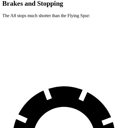
Brakes and Stopping
The A8 stops much shorter than the Flying Spur:
A8
Flying Spur
70 to 0 MPH
149 feet
168 feet
Car and Driver
60 to 0 MPH
108 feet
111 feet
Motor Trend