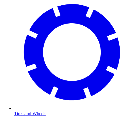
Tires and Wheels