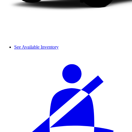
See Available Inventory