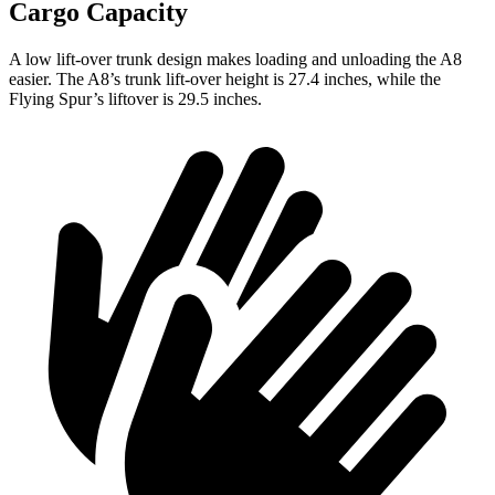
Cargo Capacity
A low lift-over trunk design makes loading and unloading the A8
easier. The A8’s trunk lift-over height is 27.4 inches, while the
Flying Spur’s liftover is 29.5 inches.