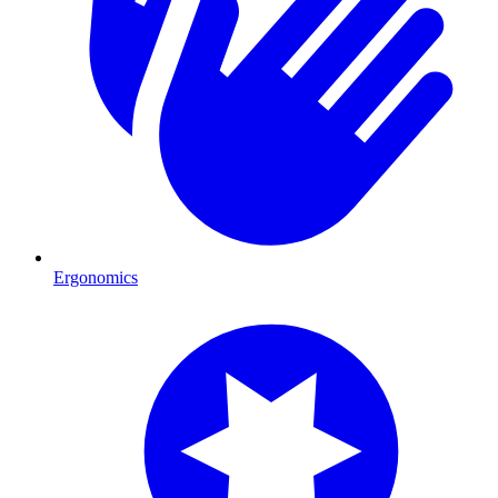
Ergonomics