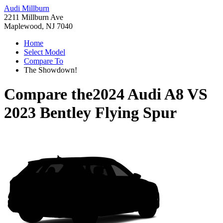
Audi Millburn
2211 Millburn Ave
Maplewood, NJ 7040
Home
Select Model
Compare To
The Showdown!
Compare the
2024 Audi A8
VS
2023 Bentley Flying Spur