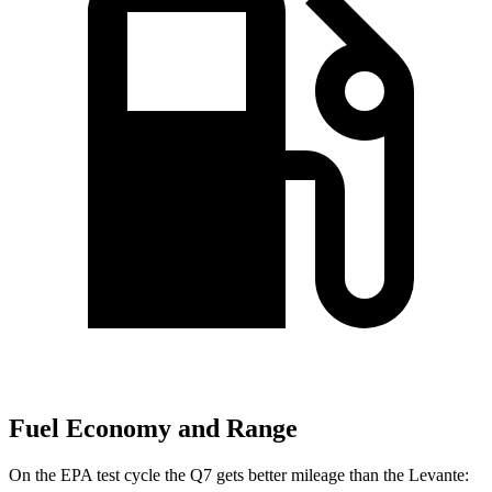
Fuel Economy and Range
On the EPA test cycle the Q7 gets better mileage than the Levante: