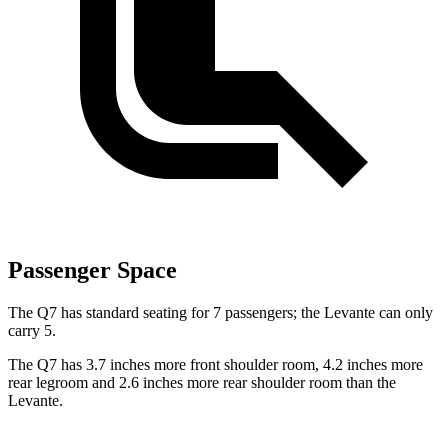
Passenger Space
The Q7 has standard seating for 7 passengers; the Levante can only
carry 5.
The Q7 has 3.7 inches more front shoulder room, 4.2 inches more
rear legroom and 2.6 inches more rear shoulder room than the
Levante.