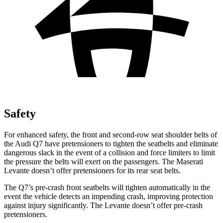
Safety
For enhanced safety, the front and second-row seat shoulder belts of
the Audi Q7 have pretensioners to tighten the seatbelts and eliminate
dangerous slack in the event of a collision and force limiters to limit
the pressure the belts will exert on the passengers. The Maserati
Levante doesn’t offer pretensioners for its rear seat belts.
The Q7’s pre-crash front seatbelts will tighten automatically in the
event the vehicle detects an impending crash, improving protection
against injury significantly. The Levante doesn’t offer pre-crash
pretensioners.