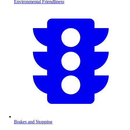
Environmental Friendliness
Brakes and Stopping