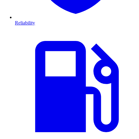
Reliability