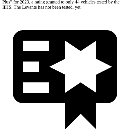
Plus” for 2023, a rating granted to only 44 vehicles tested by the
IIHS. The Levante has not been tested, yet.