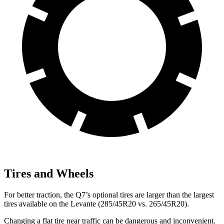
Tires and Wheels
For better traction, the Q7’s optional tires are larger than the largest
tires available on the Levante (285/45R20 vs. 265/45R20).
Changing a flat tire near traffic can be dangerous and inconvenient.