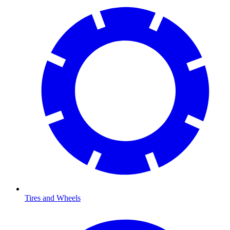
Tires and Wheels