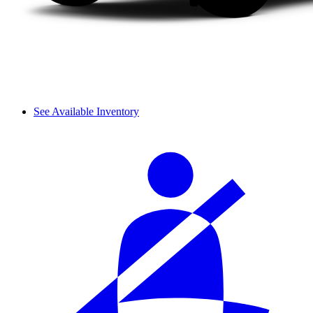
See Available Inventory