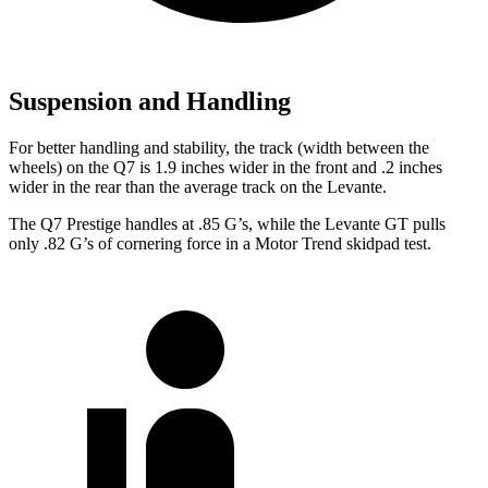
Suspension and Handling
For better handling and stability, the track (width between the
wheels) on the Q7 is 1.9 inches wider in the front and .2 inches
wider in the rear than the average track on the Levante.
The Q7 Prestige handles at .85 G’s, while the Levante GT pulls
only .82 G’s of cornering force in a
Motor Trend
skidpad test.