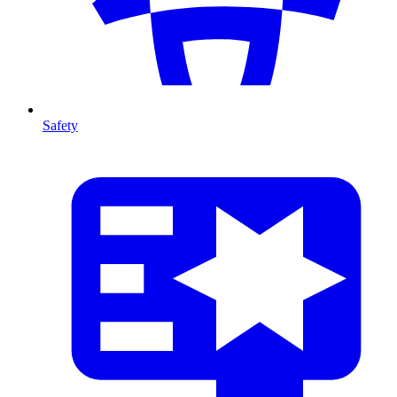
Safety