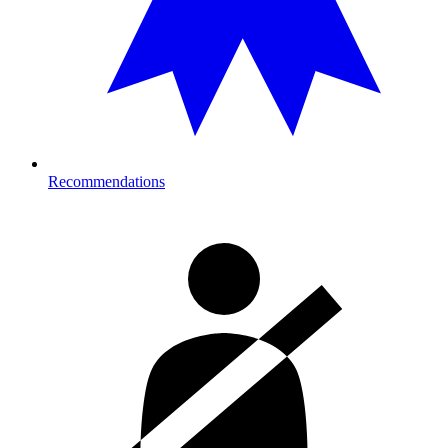
Recommendations