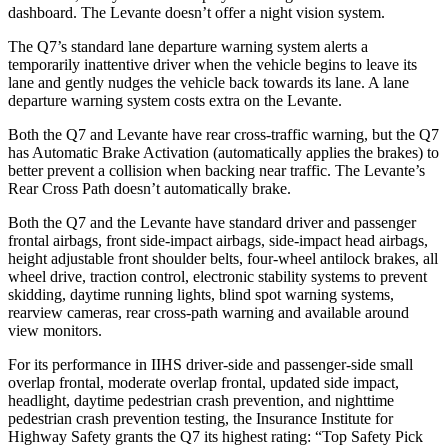
dashboard. The Levante doesn’t offer a night vision system.
The Q7’s standard lane departure warning system alerts a
temporarily inattentive driver when the vehicle begins to leave its
lane and gently nudges the vehicle back towards its lane. A lane
departure warning system costs extra on the Levante.
Both the Q7 and Levante have rear cross-traffic warning, but the Q7
has Automatic Brake Activation (automatically applies the brakes) to
better prevent a collision when backing near traffic. The Levante’s
Rear Cross Path doesn’t automatically brake.
Both the Q7 and the Levante have standard driver and passenger
frontal airbags, front side-impact airbags, side-impact head airbags,
height adjustable front shoulder belts, four-wheel antilock brakes, all
wheel drive, traction control, electronic stability systems to prevent
skidding, daytime running lights, blind spot warning systems,
rearview cameras, rear cross-path warning and available around
view monitors.
For its performance in IIHS driver-side and passenger-side small
overlap frontal, moderate overlap frontal, updated side impact,
headlight, daytime pedestrian crash prevention, and nighttime
pedestrian crash prevention testing, the Insurance Institute for
Highway Safety grants the Q7 its highest rating: “Top Safety Pick