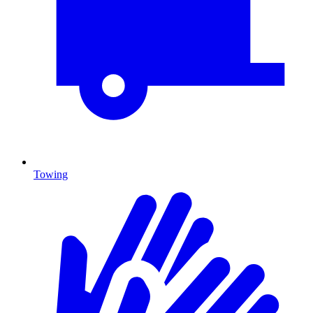
Towing