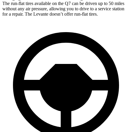
The run-flat tires available on the Q7 can be driven up to 50 miles
without any air pressure, allowing you to drive to a service station
for a repair. The Levante doesn’t offer run-flat tires.