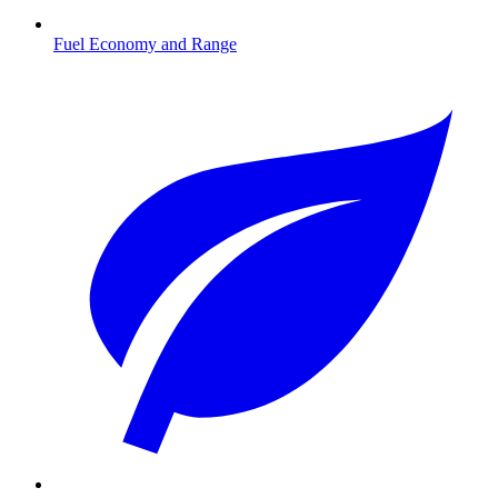
Fuel Economy and Range