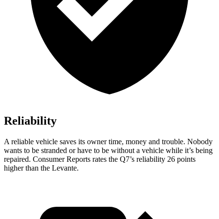
Reliability
A reliable vehicle saves its owner time, money and trouble. Nobody
wants to be stranded or have to be without a vehicle while it’s being
repaired.
Consumer Reports
rates the Q7’s reliability 26 points
higher than the Levante.