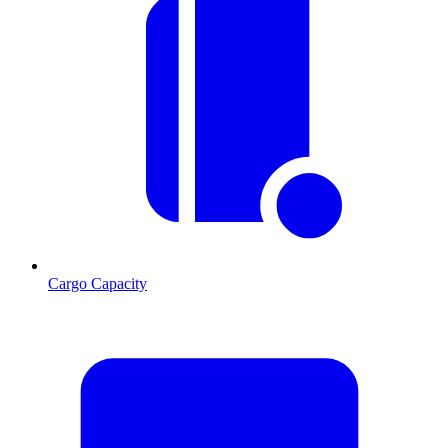
Cargo Capacity