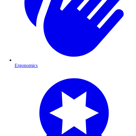
Ergonomics