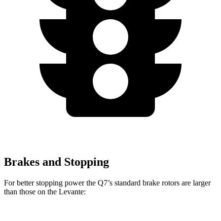
Brakes and Stopping
For better stopping power the Q7’s standard brake rotors are larger
than those on the Levante: