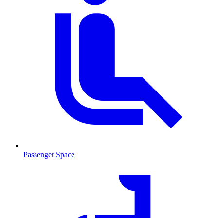
Passenger Space