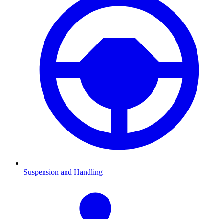
Suspension and Handling