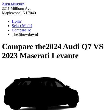
Audi Millburn
2211 Millburn Ave
Maplewood, NJ 7040
Home
Select Model
Compare To
The Showdown!
Compare the
2024 Audi Q7
VS
2023 Maserati Levante