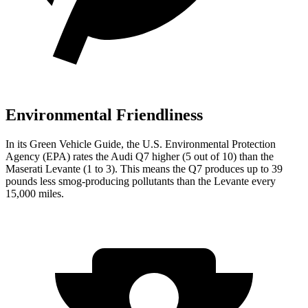
Environmental Friendliness
In its
Green Vehicle Guide
, the U.S. Environmental Protection
Agency (EPA) rates the Audi Q7 higher (5 out of 10) than the
Maserati Levante (1 to 3). This means the Q7 produces up to 39
pounds less smog-producing pollutants than the Levante every
15,000 miles.