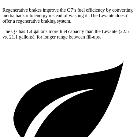
Regenerative brakes improve the Q7’s fuel efficiency by converting
inertia back into energy instead of wasting it. The Levante doesn’t
offer a regenerative braking system.
The Q7 has 1.4 gallons more fuel capacity than the Levante (22.5
vs. 21.1 gallons), for longer range between fill-ups.