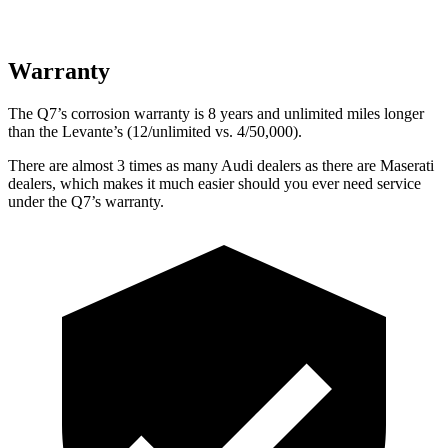
Warranty
The Q7’s corrosion warranty is 8 years and unlimited miles longer
than the Levante’s (12/unlimited vs. 4/50,000).
There are almost 3 times as many Audi dealers as there are
Maserati
dealers, which makes
it much easier should you ever need service
under the Q7’s warranty.