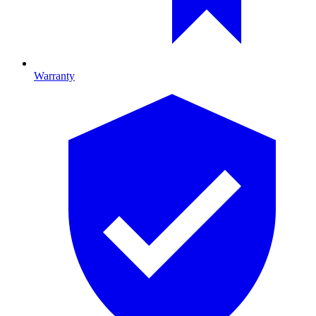
Warranty