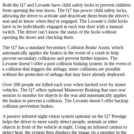
Both the Q7 and Levante have child safety locks to prevent children
from opening the rear doors. The Q7 has power child safety locks,
allowing the driver to activate and deactivate them from the driver's
seat and to know when they're engaged. The Levante’s child locks
have to be individually engaged at each rear door with a manual
switch. The driver can’t know the status of the locks without
opening the doors and checking them.
The Q7 has a standard Secondary Collision Brake Assist, which
automatically applies the brakes in the event of a crash to help
prevent secondary collisions and prevent further injuries. The
Levante doesn’t offer a post collision braking system: in the event of
a collision that triggers the airbags, more collisions are possible
without the protection of airbags that may have already deployed.
Over 200 people are killed each year when backed over by motor
vehicles. The Q7 offers optional Maneuver Braking that uses rear
sensors to monitor for objects to the rear and automatically applies
the brakes to prevent a collision. The Levante doesn’t offer backup
collision prevention brakes.
A passive infrared night vision system optional on the Q7 Prestige
helps the driver to more easily detect people, animals or other
objects in front of the vehicle at night. Using an infrared camera to
detect heat, the system then displays the image on a monitor in the