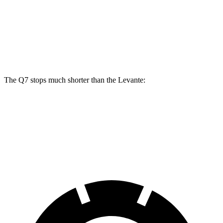
Q7
Levante
Front Rotors
14.8 inches
13.6 inches
Rear Rotors
13.8 inches
13 inches
The Q7 stops much shorter than the Levante:
Q7
Levante
60 to 0 MPH
117 feet
127 feet
Motor Trend