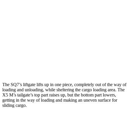
SQ7
X5 M
Length to seat (3rd/2nd/1st)
19.5”/44.7”/80.7”
n.a./40.7”/70”
Max Width
52.5”
49”
Min Width
42.6”
44”
Height
30”
31.5”
The SQ7’s liftgate lifts up in one piece, completely out of the way of
loading and unloading, while sheltering the cargo loading area. The
X5 M
’s tailgate’s top part
raises
up, but the bottom part lowers,
getting in the way of loading and making an uneven surface for
sliding cargo.