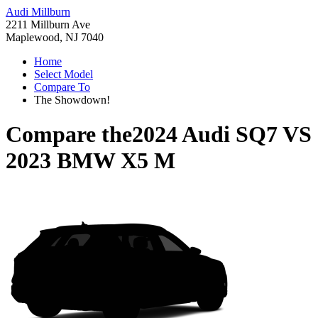
Audi Millburn
2211 Millburn Ave
Maplewood, NJ 7040
Home
Select Model
Compare To
The Showdown!
Compare the
2024 Audi SQ7
VS
2023 BMW X5 M