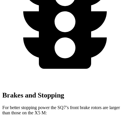
Brakes and Stopping
For better stopping power the SQ7’s front brake rotors are larger
than those on the
X5 M: