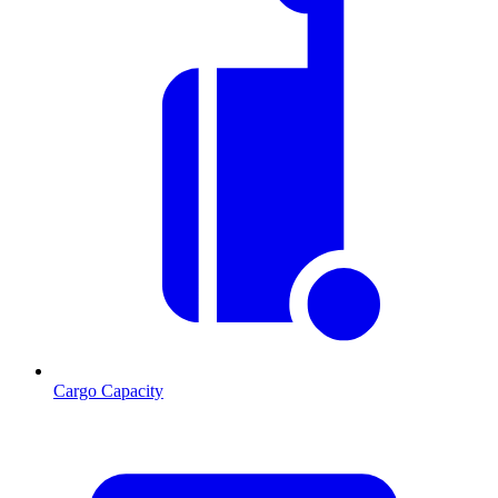
Cargo Capacity