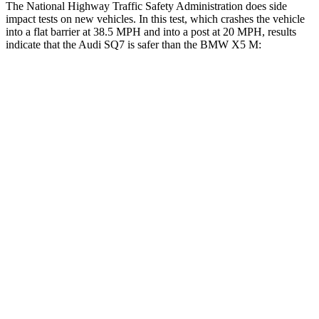
The National Highway Traffic Safety Administration does side
impact tests on new vehicles. In this test, which crashes the vehicle
into a flat barrier at 38.5 MPH and into a post at 20 MPH, results
indicate that the Audi SQ7 is safer than the BMW
X5 M:
SQ7
X5 M
Front Seat
STARS
5 Stars
5 Stars
Abdominal Force
128 lbs.
130 lbs.
Into Pole
STARS
5
Stars
5 Stars
Max Damage Depth
13 inches
14 inches
HIC
290
308