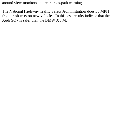
around view monitors and rear cross-path warning.
The N
ational Highway Traffic Safety Administration does 35 MPH
front crash tests on new vehicles. In this test, results indicate that the
Audi SQ7 is safer than the BMW
X5 M:
SQ7
X5 M
Driver
STARS
4 Stars
4 Stars
HIC
99
209
Neck Injury Risk
25%
34%
Neck Stress
186 lbs.
308 lbs.
Neck Compression
37 lbs.
112 lbs.