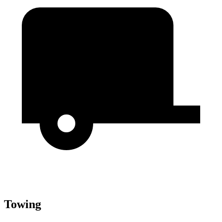
Towing