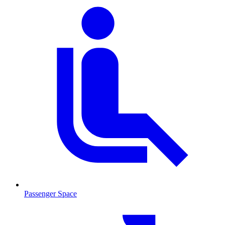
Passenger Space