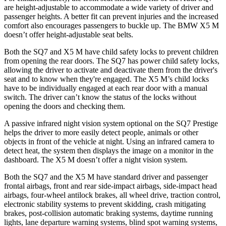
are height-adjustable to accommodate a wide variety of driver and
passenger heights. A better fit can prevent injuries and the increased
comfort also encourages passengers to buckle up. The BMW
X5 M
doesn’t offer height-adjustable seat belts.
Both the SQ7 and
X5 M
have child safety locks to prevent children
from opening the rear doors. The SQ7 has power child safety locks,
allowing the driver to activate and deactivate them from the driver's
seat and to know when they're engaged. The
X5 M’s child locks
have to be individually engaged at each rear door with a manual
switch. The driver can’t know the status of the locks without
opening the doors and checking them.
A passive infrared night vision system optional on the SQ7 Prestige
helps the driver to more easily detect people, animals or other
objects in front of the vehicle at night. Using an infrared camera to
detect heat, the system then displays the image on a monitor in the
dashboard. The
X5 M
doesn’t offer a night vision system.
Both the SQ7 and the
X5 M
have standard driver and passenger
frontal airbags, front and rear side-impact airbags, side-impact head
airbags, four-wheel antilock brakes, all wheel drive, traction control,
electronic stability systems to prevent skidding, crash mitigating
brakes, post-collision automatic braking systems, daytime running
lights, lane departure warning systems, blind spot warning systems,