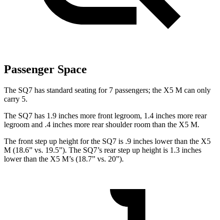
Passenger Space
The SQ7 has standard seating for 7 passengers; the
X5 M
can only
carry 5.
The SQ7 has 1.9 inches more front legroom, 1.4 inches more rear
legroom and .4 inches more rear shoulder room than the
X5 M.
The front step up height for the SQ7 is .9 inches lower than the
X5
M
(18.6” vs. 19.5”). The SQ7’s rear step up height is 1.3 inches
lower than the
X5 M’s (18.7” vs. 20”).