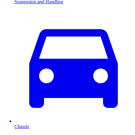
Suspension and Handling
Chassis