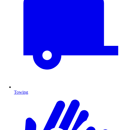
Towing