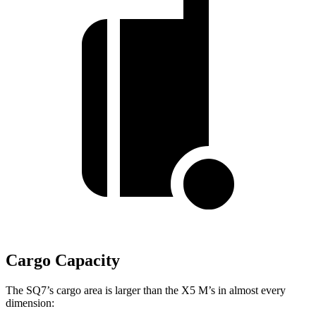
Cargo Capacity
The SQ7’s cargo area is larger than the
X5 M’s in almost every
dimension: