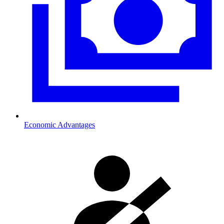
Economic Advantages