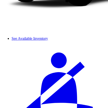
See Available Inventory