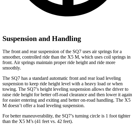
Suspension and Handling
The front and rear suspension of the SQ7 uses air springs for a
smoother, controlled ride than the
X5 M, which uses coil springs in
front. Air springs maintain proper ride height and ride more
smoothly.
The SQ7 has a standard automatic front and rear load leveling
suspension to keep ride height level with a heavy load or when
towing. The SQ7’s height leveling suspension allows the driver to
raise ride height for better off-road clearance and then lower it again
for easier entering and exiting and better on-road handling. The
X5
M
doesn’t offer a load leveling suspension.
For better maneuverability,
the SQ7’s turning circle is 1 foot tighter
than the
X5 M’s (41 feet vs. 42 feet).