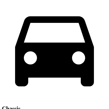
Chassis