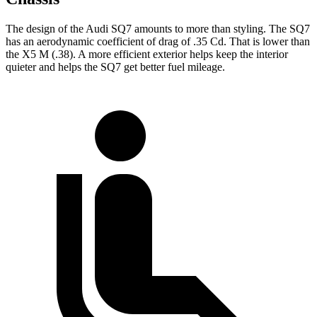
The design of the Audi SQ7 amounts to more than styling. The SQ7
has an aerodynamic coefficient of drag of .35 Cd. That is lower than
the
X5 M
(.38). A more efficient exterior helps keep the interior
quieter and helps the SQ7 get better fuel mileage.