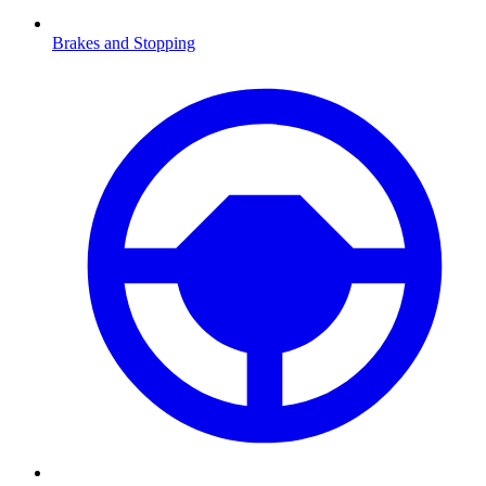
Brakes and Stopping