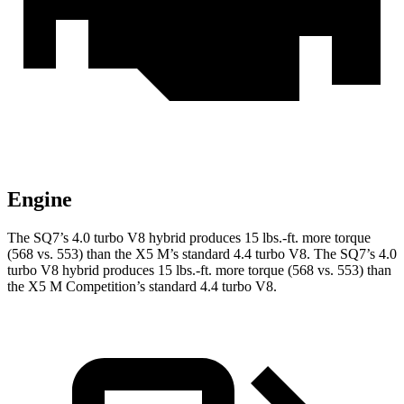
Engine
The SQ7’s 4.0 turbo V8 hybrid produces
15 lbs.-ft.
more torque
(568 vs. 553) than the
X5 M
’s standard 4.4 turbo V8. The SQ7’s 4.0
turbo V8 hybrid produces
15 lbs.-ft.
more torque (568 vs. 553) than
the
X5 M
Competition’s standard 4.4 turbo V8.