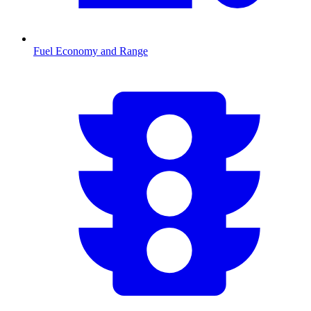
Fuel Economy and Range