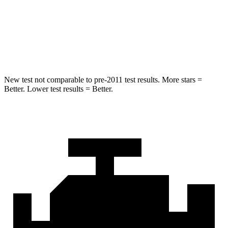
Spine Acceleration
40 G’s
44 G’s
Hip Force
557 lbs.
796 lbs.
New test not comparable to pre-2011 test results.
More stars =
Better. Lower test results = Better.