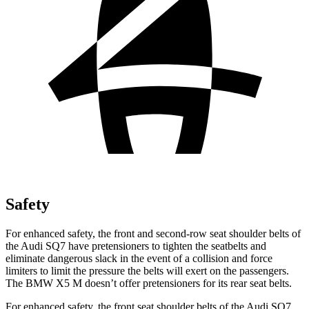
Safety
For enhanced safety, the front and second-row seat shoulder belts of
the Audi SQ7 have pretensioners to tighten the seatbelts and
eliminate dangerous slack in the event of a collision and force
limiters to limit the pressure the belts will exert on the passengers.
The BMW
X5 M
doesn’t offer pretensioners for its rear seat belts.
For enhanced
safety, the front seat shoulder belts of the Audi SQ7