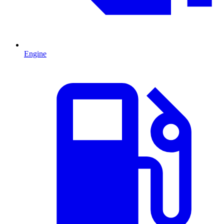
Engine