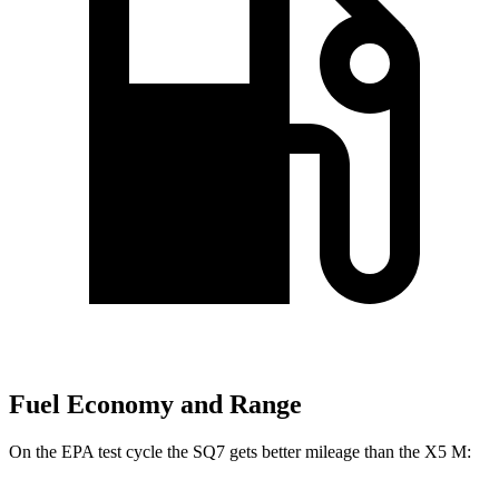
Fuel Economy and Range
On the EPA test cycle the SQ7 gets better mileage than the
X5 M: