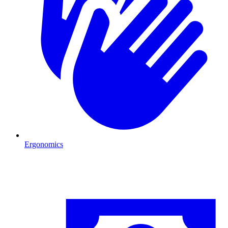
Ergonomics