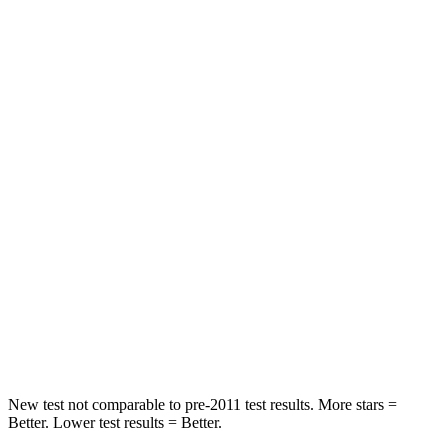
Leg Forces (l/r)
61/46 lbs.
636/584 lbs.
Passenger
STARS
4 Stars
4 Stars
HIC
102
342
Chest Compression
.7 inches
.8 inches
Neck Stress
118 lbs.
220 lbs.
Neck Compression
38 lbs.
91
lbs.
Leg Forces (l/r)
46/29 lbs.
527/418 lbs.
New test not comparable to pre-2011 test results.
More stars =
Better. Lower test results = Better.