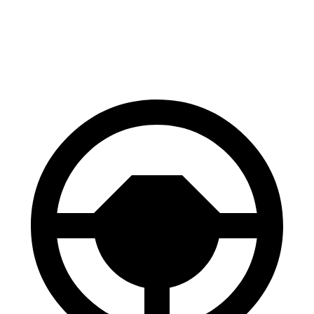
SQ7
X5 M
Front Rotors
15.8 inches
15.6 inches