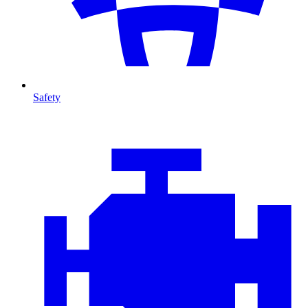
Safety