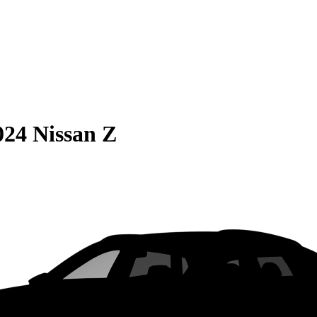
024 Nissan Z