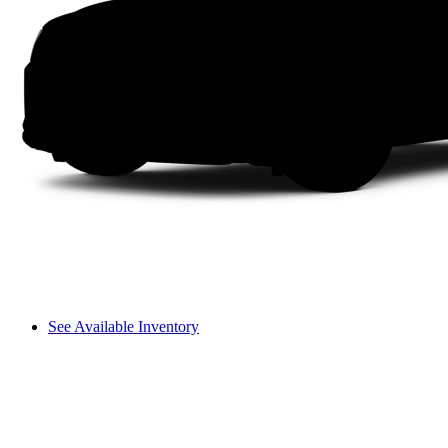
See Available Inventory