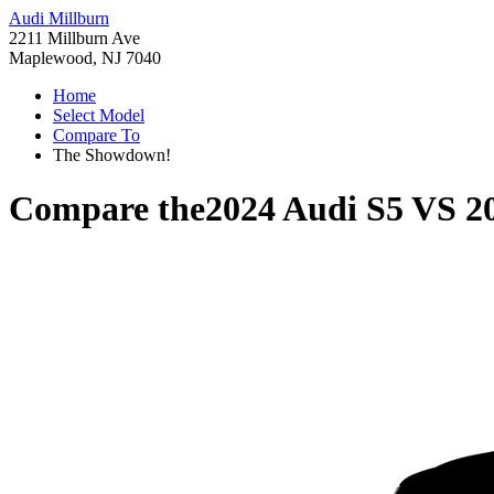
Audi Millburn
2211 Millburn Ave
Maplewood, NJ 7040
Home
Select Model
Compare To
The Showdown!
Compare the
2024 Audi S5
VS
2