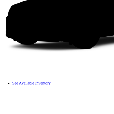
See Available Inventory