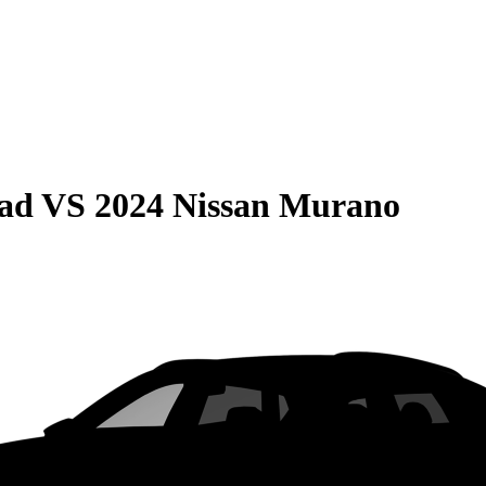
oad
VS
2024 Nissan Murano