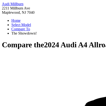
Audi Millburn
2211 Millburn Ave
Maplewood, NJ 7040
Home
Select Model
Compare To
The Showdown!
Compare the
2024 Audi A4 Allr