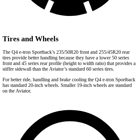
Tires and Wheels
The Q4 e-tron Sportback’s 235/50R20 front and 255/45R20 rear
tires provide better handling because they have a lower 50 series
front and 45 series rear profile (height to width ratio) that provides a
stiffer sidewall than the Aviator’s standard 60 series tires.
For better ride, handling and brake cooling the Q4 e-tron Sportback
has standard 20-inch wheels. Smaller 19-inch wheels are standard
on the Aviator.