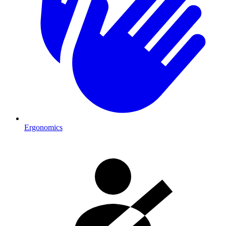
Ergonomics