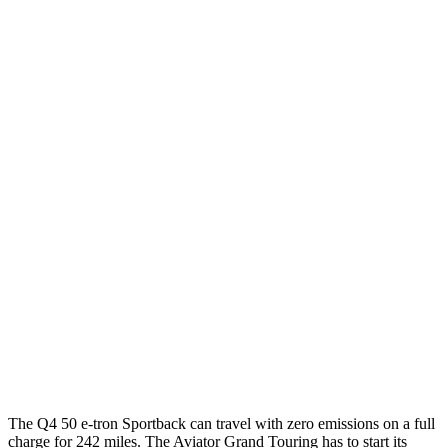
MPGe
Q4 e-tron Sportback
AWD
Q4 50 e-tron Sportback Electric Motors
100 city/89 hwy
Aviator
MPG
AWD
3.0 turbo V6
18 city/26 hwy
AWD
3.0 turbo V6
17 city/24 hwy
3.0 turbo V6 Hybrid
22 city/25 hwy
The Q4 50 e-tron Sportback can travel with zero emissions on a full
charge for 242 miles. The Aviator Grand Touring has to start its