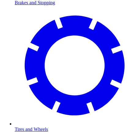
Brakes and Stopping
Tires and Wheels