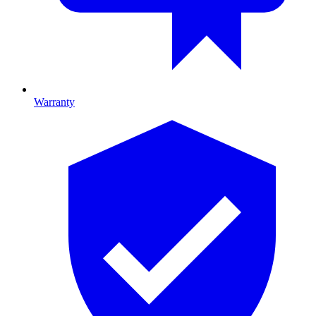
Warranty