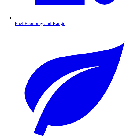
Fuel Economy and Range