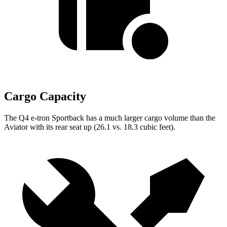
Cargo Capacity
The Q4 e-tron Sportback has a much larger cargo volume than the
Aviator with its rear seat up (26.1 vs. 18.3 cubic feet).