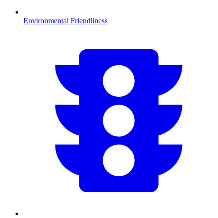
Environmental Friendliness