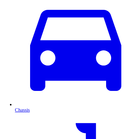
Chassis