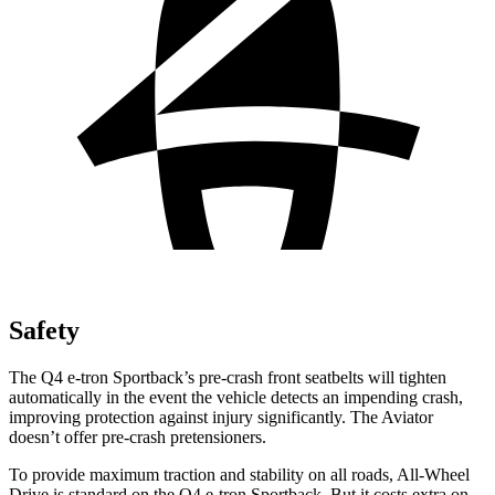
Safety
The Q4 e-tron Sportback’s pre-crash front seatbelts will tighten
automatically in the event the vehicle detects an impending crash,
improving protection against injury significantly. The Aviator
doesn’t offer pre-crash pretensioners.
To provide maximum traction and stability on all roads, All-Wheel
Drive is standard on the Q4 e-tron Sportback. But it costs extra on