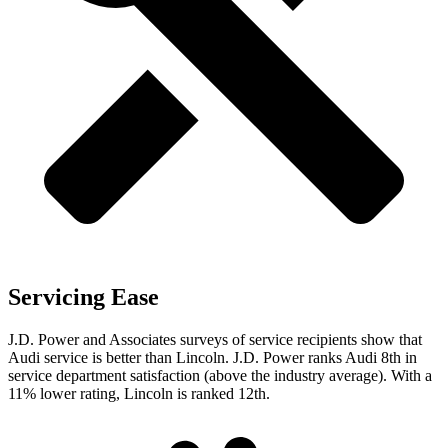
Servicing Ease
J.D. Power and Associates surveys of service recipients show that
Audi service is better than Lincoln. J.D. Power ranks Audi 8th in
service department satisfaction (above the industry average). With
a
11% lower rating, Lincoln is ranked 12th.