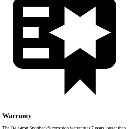
Warranty
The Q4 e-tron Sportback’s corrosion warranty is 7 years longer than