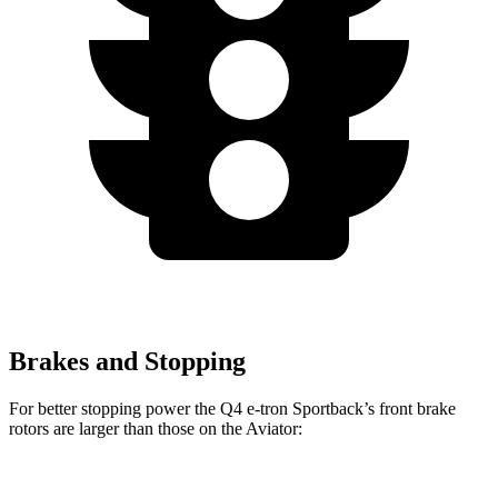
Brakes and Stopping
For better stopping power the Q4 e-tron Sportback’s front brake
rotors are larger than those on the Aviator: