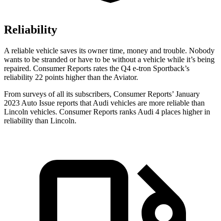
Reliability
A reliable vehicle saves its owner time, money and trouble. Nobody
wants to be stranded or have to be without a vehicle while it’s being
repaired.
Consumer Reports
rates the Q4 e-tron Sportback’s
reliability 22 points higher than the Aviator.
From surveys of all its subscribers,
Consumer Reports
’ January
2023 Auto Issue reports
that Audi vehicles
are more reliable than
Lincoln vehicles.
Consumer Reports
ranks Audi 4 places higher in
reliability than Lincoln.