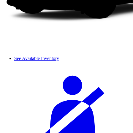
See Available Inventory