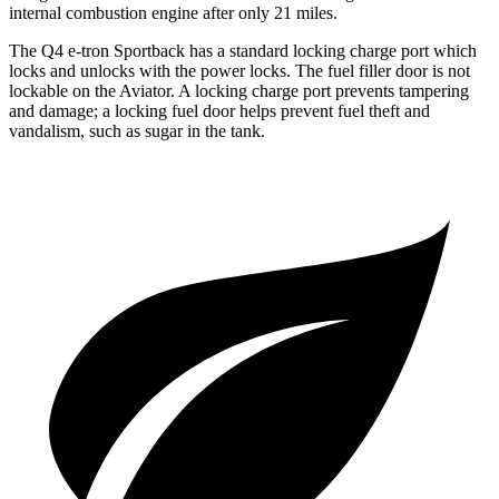
internal combustion engine after only 21 miles.
The Q4 e-tron Sportback has a standard locking charge
port which
locks and unlocks with the power locks. The fuel filler door is not
lockable on the Aviator. A locking charge port prevents tampering
and damage; a locking fuel door helps prevent fuel theft and
va
ndalism, such as sugar in the tank.