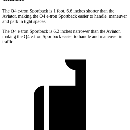
The Q4 e-tron Sportback is 1 foot, 6.6 inches shorter than the
Aviator, making the Q4 e-tron Sportback easier to handle, maneuver
and park in tight spaces.
The Q4 e-tron Sportback is 6.2 inches narrower than the Aviator,
making the Q4 e-tron Sportback easier to handle and maneuver in
traffic.