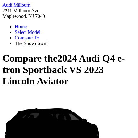
Audi Millburn
2211 Millburn Ave
Maplewood, NJ 7040
Home
Select Model
Compare To
The Showdown!
Compare the
2024 Audi Q4 e-
tron Sportback
VS
2023
Lincoln Aviator