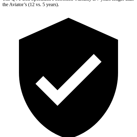
the Aviator’s (12 vs. 5 years).