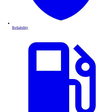
Reliability