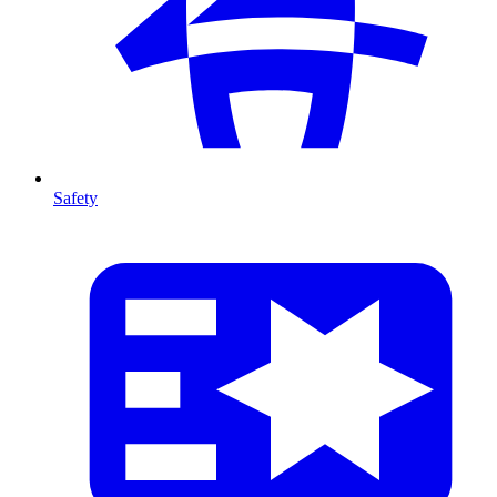
Safety