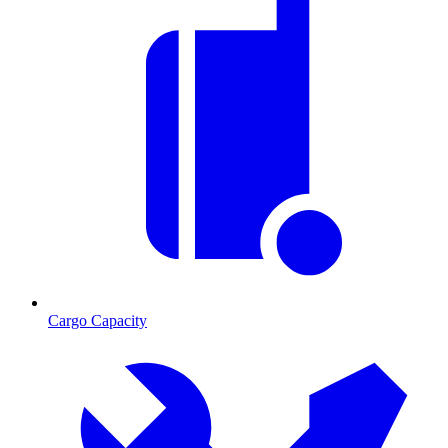
Cargo Capacity