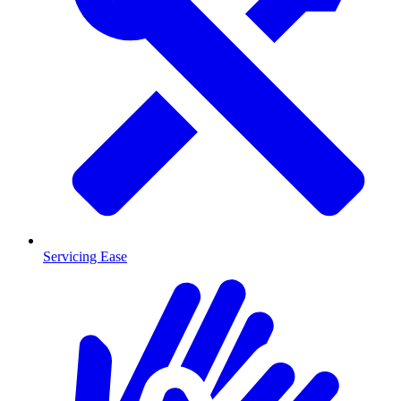
Servicing Ease