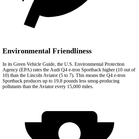
Environmental Friendliness
In its
Green Vehicle Guide
, the U.S. Environmental Protection
Agency (EPA) rates the Audi Q4 e-tron Sportback higher (10 out of
10) than the Lincoln Aviator (5 to 7). This means the Q4 e-tron
Sportback produces up to 19.8 pounds less smog-producing
pollutants than the Aviator every 15,000 miles.