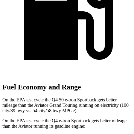
Fuel Economy and Range
On the EPA test cycle the Q4 50 e-tron Sportback gets better
mileage than the Aviator Grand Touring running on electricity (100
city/89 hwy vs. 54 city/58 hwy MPGe).
On the EPA test cycle the Q4 e-tron Sportback gets better mileage
than the Aviator running its gasoline engine: