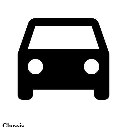
Chassis