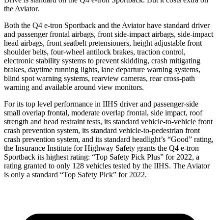
the Aviator.
Both the Q4 e-tron Sportback and the Aviator have standard driver
and passenger
frontal airbags, front side-impact airbags, side-impact
head airbags, front seatbelt pretensioners, height adjustable front
shoulder belts, four-wheel antilock brakes, traction control,
electronic stability systems to prevent skidding, crash mitigating
brakes, daytime running lights, lane departure warning systems,
blind spot warning systems, rearview cameras, rear cross-path
warning and available around view monitors.
For its top level performance in IIHS driver and passenger-side
small overlap frontal,
moderate overlap frontal, side impact, roof
strength and head restraint tests, its standard vehicle-to-vehicle front
crash prevention system, its standard vehicle-to-pedestrian front
crash prevention system, and its standard headlight’s “Good” rating,
the Insurance Institute for Highway Safety grants the Q4 e-tron
Sportback its highest rating: “Top Safety Pick Plus” for 2022, a
rating granted to only 128 vehicles tested by the IIHS. The Aviator
is only a standard “Top Safety Pick” for 2022.