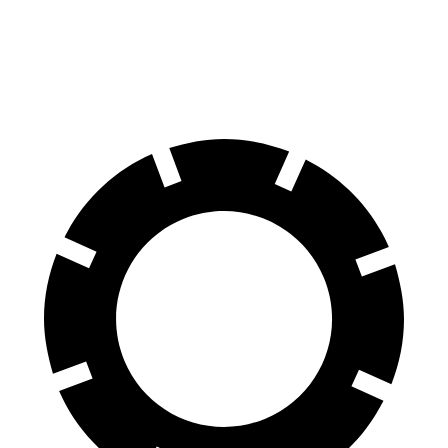
Q4 e-tron Sportback
Aviator
Front Rotors
14.1 inches
13.6 inches