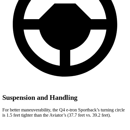
Suspension and Handling
For better maneuverability, the Q4 e-tron Sportback’s turning circle
is 1.5 feet tighter than the Aviator’s (37.7 feet vs. 39.2 feet).