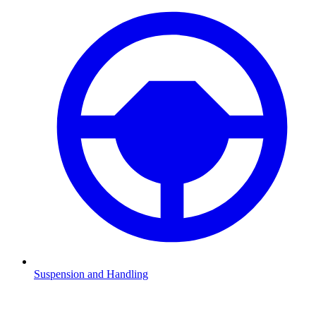
Suspension and Handling