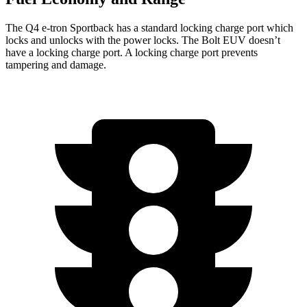
The Q4 e-tron Sportback has a standard locking charge
port which
locks and unlocks with the power locks. The
Bolt EUV
doesn’t
have a locking charge port. A locking charge port prevents
tampering and damage.