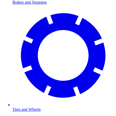
Brakes and Stopping
Tires and Wheels