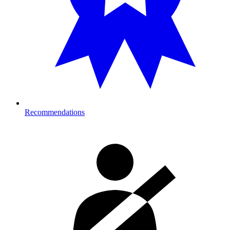
Recommendations