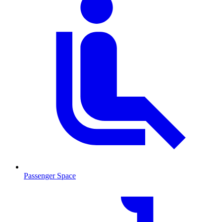
Passenger Space