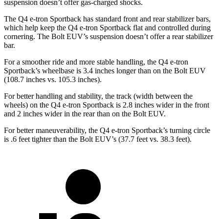
suspension doesn’t offer gas-charged shocks.
The Q4 e-tron Sportback has standard front and rear stabilizer bars,
which help keep the Q4 e-tron Sportback flat and controlled during
cornering. The
Bolt EUV’s suspension doesn’t offer a rear stabilizer
bar.
For a smoother ride and more stable handling, the Q4 e-tron
Sportback’s wheelbase is 3.4 inches longer than on the
Bolt EUV
(108.7 inches vs. 105.3 inches).
For better handling and stability, the track (width between the
wheels) on the
Q4 e-tron Sportback is 2.8 inches wider in the front
and 2 inches wider in the rear than on the
Bolt EUV.
For better maneuverability, the Q4 e-tron Sportback’s turning circle
is .6 feet tighter than the
Bolt EUV’s (37.7 feet vs. 38.3 feet).