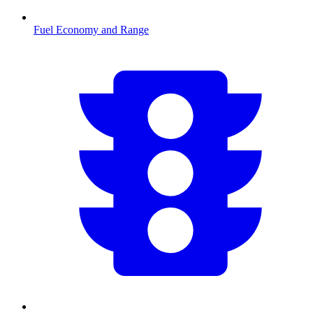
Fuel Economy and Range