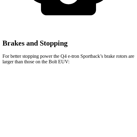
Brakes and Stopping
For better stopping power the Q4 e-tron Sportback’s brake rotors are
larger than those on the
Bolt EUV:
Q4 e-tron Sportback
Bolt EUV
Front Rotors
14.1 inches
10.9 inches
Rear Drums
11 inches
10.4 inches