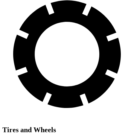
Tires and Wheels