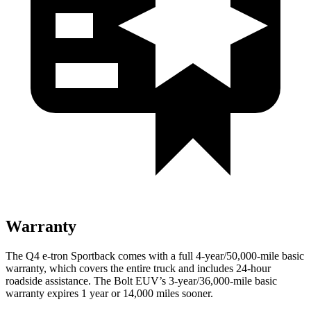
Warranty
The Q4 e-tron Sportback comes with a full 4-year/50,000-mile basic
warranty, which covers the entire truck and includes 24-hour
roadside assistance. The
Bolt EUV’s 3-year/36,000-mile basic
warranty expires 1 year or 14,000 miles sooner.