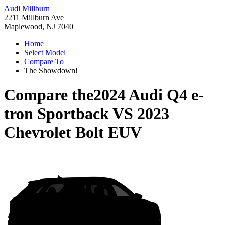
Audi Millburn
2211 Millburn Ave
Maplewood, NJ 7040
Home
Select Model
Compare To
The Showdown!
Compare the
2024 Audi Q4 e-
tron Sportback
VS
2023
Chevrolet Bolt EUV