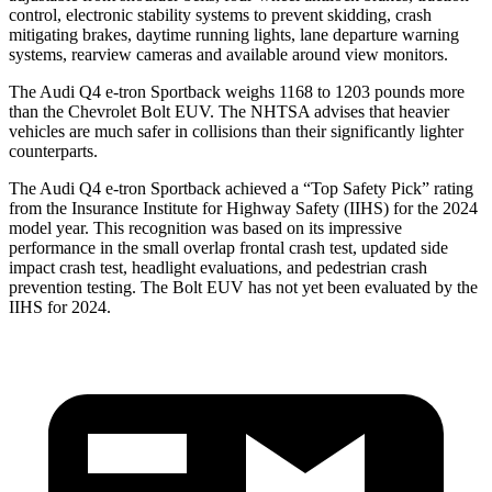
control, electronic stability systems to prevent skidding, crash
mitigating brakes, daytime running lights, lane departure warning
systems, rearview cameras and available around view monitors.
The Audi Q4 e-tron Sportback weighs 1168 to 1203 pounds more
than the Chevrolet
Bolt EUV. The NHTSA advises that heavier
vehicles are much safer in collisions than their significantly lighter
counterparts.
The Audi Q4 e-tron Sportback achieved a “Top Safety Pick” rating
from the Insurance Institute for Highway Safety (IIHS) for the 2024
model year. This recognition was based on its impressive
performance in the small overlap frontal crash test, updated side
impact crash test, headlight evaluations, and pedestrian crash
prevention testing. The
Bolt EUV
has not yet been evaluated by t
he
IIHS for 2024.