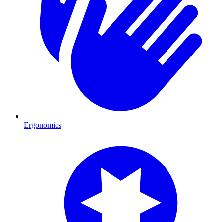
Ergonomics