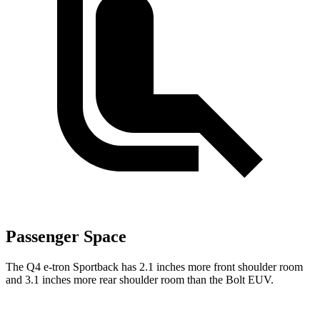
Passenger Space
The Q4 e-tron Sportback has 2.1 inches more front shoulder room
and 3.1 inches more rear shoulder room than the
Bolt EUV.