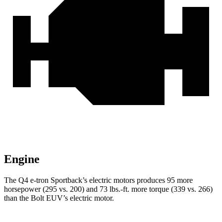
Engine
The Q4 e-tron Sportback’s electric
motors produces
95 more
horsepower (295 vs. 200) and 73 lbs.-ft. more torque (339 vs. 266)
than the
Bolt EUV’s electric motor.