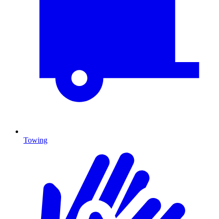
Towing