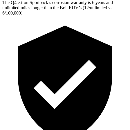
The Q4 e-tron Sportback’s corrosion warranty is 6 years and
unlimited miles longer than the
Bolt EUV’s (12/unlimited vs.
6/100,000).