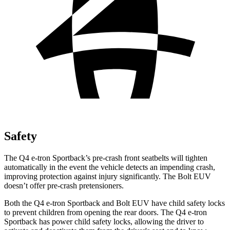
Safety
The Q4 e-tron
Sportback’s pre-crash front seatbelts will tighten
automatically in the event the vehicle detects an impending crash,
improving protection against injury significantly. The
Bolt EUV
doesn’t offer pre-crash pretensioners.
Both the Q4 e-tron Sportback and
Bolt EUV
have child safety locks
to prevent children from opening the rear doors. The Q4 e-tron
Sportback has power child safety locks, allowing the driver to