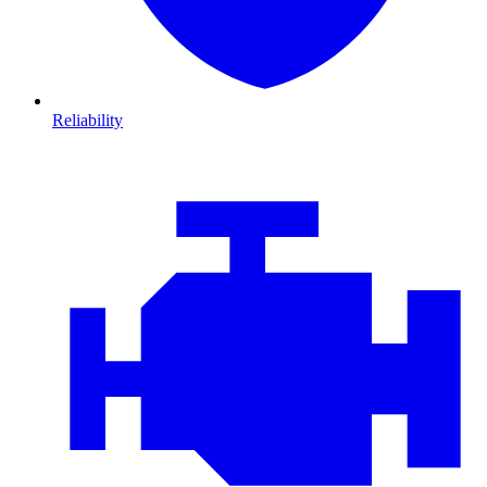
Reliability