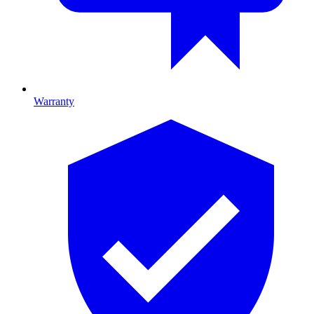
Warranty