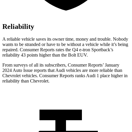
Reliability
A reliable vehicle saves its owner time, money and trouble. Nobody
wants to be stranded or
have to be without a vehicle while it’s being
repaired.
Consumer Reports
rates the Q4 e-tron Sportback’s
reliability 43 points higher than the
Bolt EUV.
From surveys of all its subscribers,
Consumer Reports
’ January
2024 Auto Issue reports
that Audi vehicles
are more reliable than
Chevrolet vehicles.
Consumer Reports
ranks Audi 1 place higher in
reliability than Chevrolet.