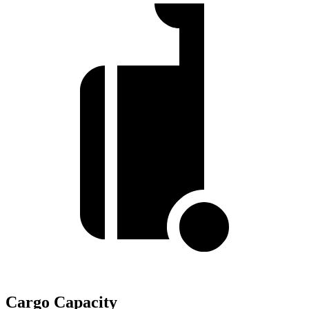
Cargo Capacity