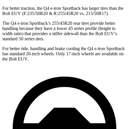
For better traction, the Q4 e-tron Sportback has larger tires than the
Bolt EUV
(F
:235/50R20 & R:255/45R20 vs. 215/50R17).
The Q4 e-tron Sportback’s 255/45R20 rear tires provide better
handling because they have a lower 45 series profile (height to
width ratio) that provides a stiffer sidewall than the
Bolt EUV’s
standard 50 series tires.
For better ride, handling and brake cooling the Q4 e-tron Sportback
has standard 20-inch wheels. Only 17-inch wheels are available on
th
e
Bolt EUV.