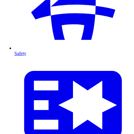
Safety