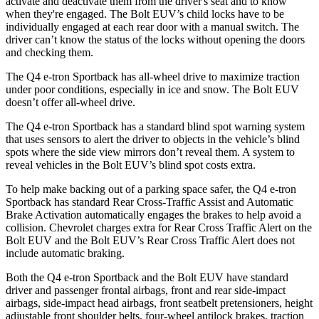
activate and deactivate them from the driver's seat and to know
when they're engaged. The
Bolt EUV’s child locks have to be
individually engaged at each rear door with a manual switch. The
driver can’t know the status of the locks without opening the doors
and checking them.
The Q4 e-tron Sportback has all-wheel drive to maximize traction
under poor conditions, especially in ice and snow. The
Bolt EUV
doesn’t offer all-wheel drive.
The Q4 e-tron Sportback has a standard blind spot warning system
that uses sensors to alert the driver to objects in the vehicle’s blind
spots where the si
de view mirrors don’t reveal them. A system to
reveal vehicles in the
Bolt EUV’s blind spot costs extra.
To help make backing out of a parking space safer, the Q4 e-tron
Sportback has standard Rear Cross-Traffic Assist and Automatic
Brake Activation automatically engages the brakes to help avoid a
collision. Chevrolet charges extra for Rear Cross Traffic Alert on the
Bolt EUV
and the
Bolt EUV’s Rear Cross Traffic Alert does not
include automatic braking.
Both the Q4 e-tron Sportback and the
Bolt EUV
have standard
driver and passenger frontal airbags, front and rear side-impact
airbags, side-impact head airbags, front seatbelt pretensioners, height
adjustable front shoulder belts, four-wheel antilock brakes, traction