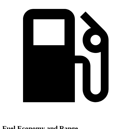
Fuel Economy and Range