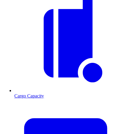
Cargo Capacity