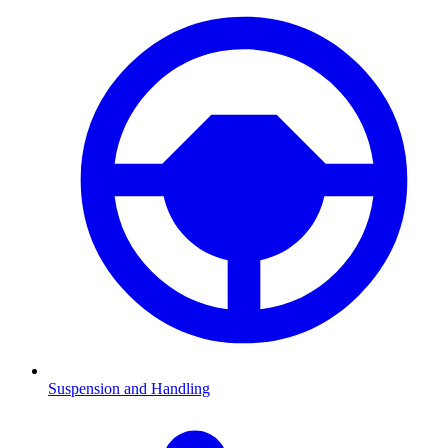
Suspension and Handling