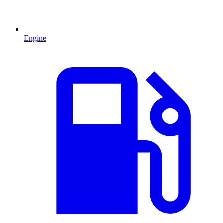
Engine