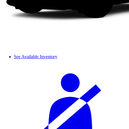
See Available Inventory