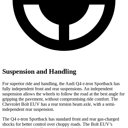
Suspension and Handling
For superior ride and handling, the Audi Q4 e-tron Sportback has
fully independent front and rear suspensions. An independent
suspension allows the wheels to follow the road at the best angle for
gripping the pavement, without compromising ride comfort. The
Chevrolet
Bolt EUV
has a rear torsion beam axle, with a semi-
independent rear suspension.
The Q4 e-tron Sportback has standard front and rear gas-charged
shocks for better control over choppy roads. The
Bolt EUV’s