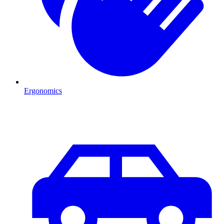
Ergonomics