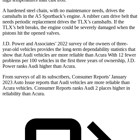
A hardened steel chain, with no maintenance needs, drives the
camshafts in the A5 Sportback’s engine. A rubber cam drive belt that
needs periodic replacement drives the TLX’s camshafts. If the
TLX’s belt breaks, the engine could be severely damaged when the
pistons hit the opened valves.
J.D. Power and Associates’ 2022 survey of the owners of three-
year-old vehicles provides the long-term dependability statistics that
show that Audi vehicles are more reliable than Acura With 12 fewer
problems per 100 vehicles in the first three years of ownership, J.D.
Power ranks Audi higher than Acura.
From surveys of all its subscribers,
Consumer Reports
’ January
2023 Auto Issue reports that Audi vehicles are more reliable than
Acura vehicles.
Consumer Reports
ranks Audi 2 places higher in
reliability than Acura.