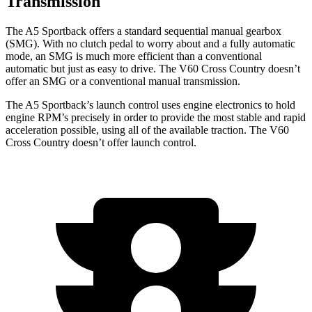
Transmission
The A5 Sportback offers a standard sequential manual gearbox
(SMG). With no clutch pedal to worry about and a fully automatic
mode, an SMG is much more efficient than a conventional
automatic but just as easy to drive. The V60 Cross Country doesn’t
offer an SMG or a conventional manual transmission.
The A5 Sportback’s launch control uses engine electronics to hold
engine RPM’s precisely in order to provide the most stable and rapid
acceleration possible, using all of the available traction. The V60
Cross Country doesn’t offer launch control.