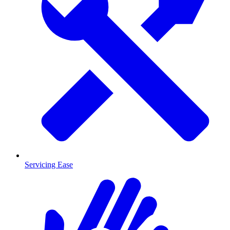
Servicing Ease