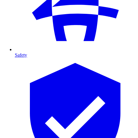
Safety