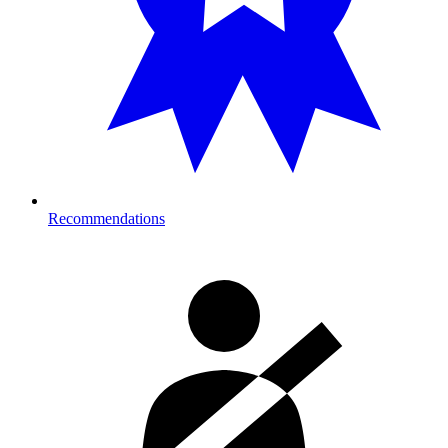
Recommendations