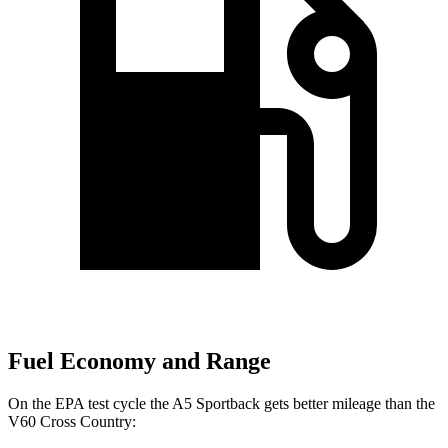
Fuel Economy and Range
On the EPA test cycle the A5 Sportback gets better mileage than the
V60 Cross Country: