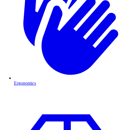
Ergonomics