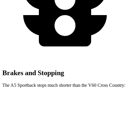
Brakes and Stopping
The A5 Sportback stops much shorter than the V60 Cross Country:
A5 Sportback
V60 Cross Country
70 to 0 MPH
159 feet
179 feet
Car and Driver