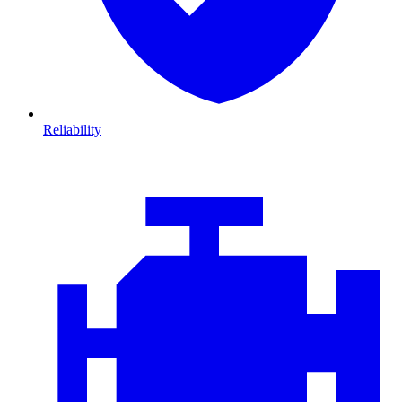
Reliability