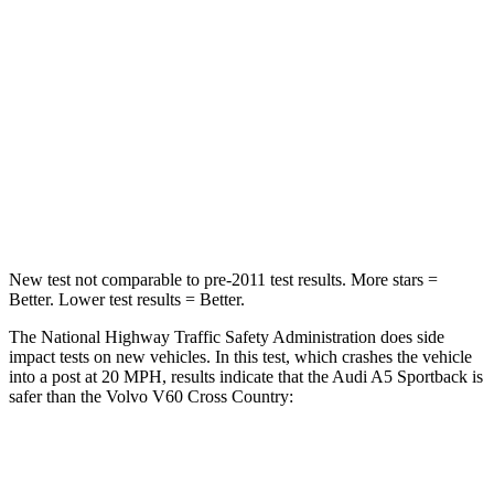
HIC
236
314
Neck Injury Risk
25%
30%
Neck Stress
119 lbs.
146 lbs.
Neck Compression
47 lbs.
114 lbs.
Leg Forces (l/r)
324/341 lbs.
360/533 lbs.
New test not comparable to pre-2011 test results. More stars =
Better. Lower test results = Better.
The National Highway Traffic Safety Administration does side
impact tests on new vehicles. In this test, which crashes the vehicle
into a post at 20 MPH, results indicate that the Audi A5 Sportback is
safer than the Volvo V60 Cross Country:
A5 Sportback
V60 Cross Country