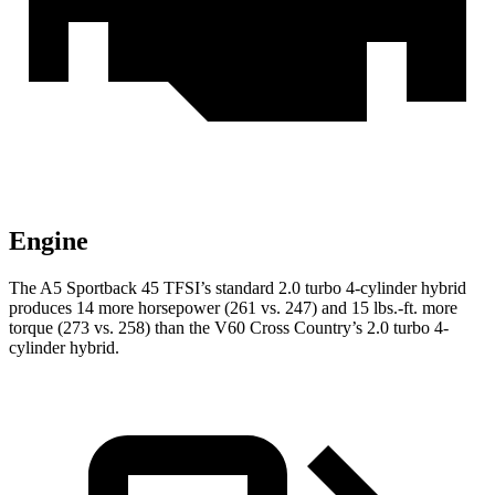
Engine
The A5 Sportback 45 TFSI’s standard 2.0 turbo 4-cylinder hybrid
produces 14 more horsepower (261 vs. 247) and 15 lbs.-ft. more
torque (273 vs. 258) than the V60 Cross Country’s 2.0 turbo 4-
cylinder hybrid.