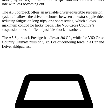
ride with less bottoming out.
The A5 Sportback offers an available driver-adjustable suspension
system. It allows the driver to choose between an extra-supple ride,
reducing fatigue on long trips, or a sport setting, which allows
maximum control for tricky roads. The V60 Cross Country’s
suspension doesn’t offer adjustable shock absorbers.
The A5 Sportback Prestige handles at .94 G’s, while the V60 Cross
Country Ultimate pulls only .85 G’s of cornering force in a
Car and
Driver
skidpad test.