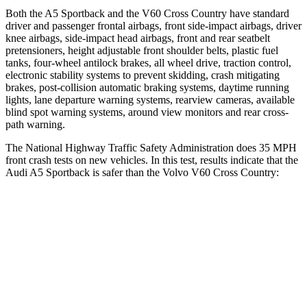
Both the A5 Sportback and the V60 Cross Country have standard
driver and passenger frontal airbags, front side-impact airbags, driver
knee airbags, side-impact head airbags, front and rear seatbelt
pretensioners, height adjustable front shoulder belts, plastic fuel
tanks, four-wheel antilock brakes, all wheel drive, traction control,
electronic stability systems to prevent skidding, crash mitigating
brakes, post-collision automatic braking systems, daytime running
lights, lane departure warning systems, rearview cameras, available
blind spot warning systems, around view monitors and rear cross-
path warning.
The National Highway Traffic Safety Administration does 35 MPH
front crash tests on new vehicles. In this test, results indicate that the
Audi A5 Sportback is safer than the Volvo V60 Cross Country:
A5 Sportback
V60 Cross Country
Passenger
STARS
4 Stars
4 Stars