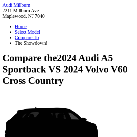
Audi Millburn
2211 Millburn Ave
Maplewood, NJ 7040
Home
Select Model
Compare To
The Showdown!
Compare the
2024 Audi A5
Sportback
VS
2024 Volvo V60
Cross Country