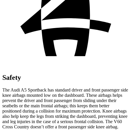
Safety
The Audi A5 Sportback has standard driver and front passenger side
knee airbags mounted low on the dashboard. These airbags helps
prevent the driver and front passenger from sliding under their
seatbelts or the main frontal airbags; this keeps them better
positioned during a collision for maximum protection. Knee airbags
also help keep the legs from striking the dashboard, preventing knee
and leg injuries in the case of a serious frontal collision. The V60
Cross Country doesn’t offer a front passenger side knee airbag.