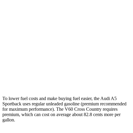
MPG
A5 Sportback
AWD
40 TFSI 2.0 turbo 4-cyl. Hybrid
26 city/35 hwy
45 TFSI 2.0 turbo 4-cyl. Hybrid
24 city/32 hwy
V60 Cross Country
AWD
2.0 turbo 4-cyl.
24 city/31 hwy
To lower fuel costs and make buying fuel easier, the Audi A5
Sportback uses regular unleaded gasoline (premium recommended
for maximum performance). The V60 Cross Country requires
premium, which can cost on average about 82.8 cents more per
gallon.