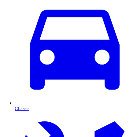
Chassis