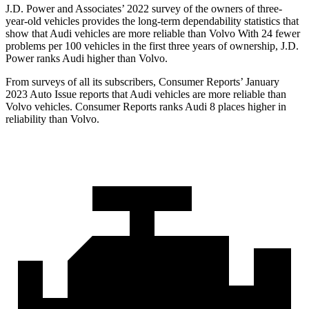
J.D. Power and Associates’ 2022 survey of the owners of three-
year-old vehicles provides the long-term dependability statistics that
show that Audi vehicles are more reliable than Volvo With 24 fewer
problems per 100 vehicles in the first three years of ownership, J.D.
Power ranks Audi higher than Volvo.
From surveys of all its subscribers,
Consumer Reports
’ January
2023 Auto Issue reports that Audi vehicles are more reliable than
Volvo vehicles.
Consumer Reports
ranks Audi 8 places higher in
reliability than Volvo.