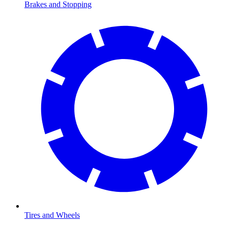
Brakes and Stopping
Tires and Wheels