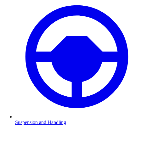
Suspension and Handling