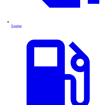
Engine