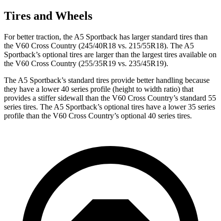
Tires and Wheels
For better traction, the A5 Sportback has larger standard tires than
the V60 Cross Country (245/40R18 vs. 215/55R18). The A5
Sportback’s optional tires are larger than the largest tires available on
the V60 Cross Country (255/35R19 vs. 235/45R19).
The A5 Sportback’s standard tires provide better handling because
they have a lower 40 series profile (height to width ratio) that
provides a stiffer sidewall than the V60 Cross Country’s standard 55
series tires. The A5 Sportback’s optional tires have a lower 35 series
profile than the V60 Cross Country’s optional 40 series tires.