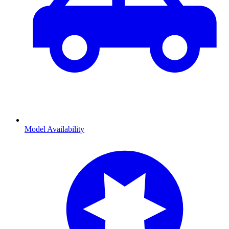
Model Availability