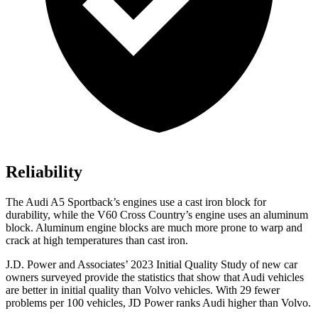
Reliability
The Audi A5 Sportback’s engines use a cast iron block for
durability, while the V60 Cross Country’s engine uses an aluminum
block. Aluminum engine blocks are much more prone to warp and
crack at high temperatures than cast iron.
J.D. Power and Associates’ 2023 Initial Quality Study of new car
owners surveyed provide the statistics that show that Audi vehicles
are better in initial quality than Volvo vehicles. With 29 fewer
problems per 100 vehicles, JD Power ranks Audi higher than Volvo.