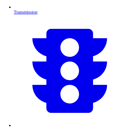
Transmission