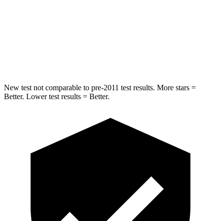
Into Pole
STARS
5 Stars
5 Stars
Max Damage Depth
12 inches
13 inches
New test not comparable to pre-2011 test results. More stars =
Better. Lower test results = Better.