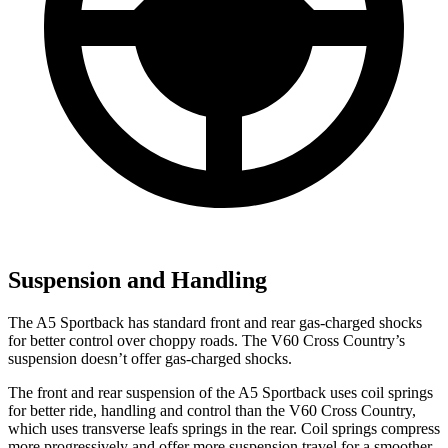
Suspension and Handling
The A5 Sportback has standard front and rear gas-charged shocks
for better control over choppy roads. The V60 Cross Country’s
suspension doesn’t offer gas-charged shocks.
The front and rear suspension of the A5 Sportback uses coil springs
for better ride, handling and control than the V60 Cross Country,
which uses transverse leafs springs in the rear. Coil springs compress
more progressively and offer more suspension travel for a smoother