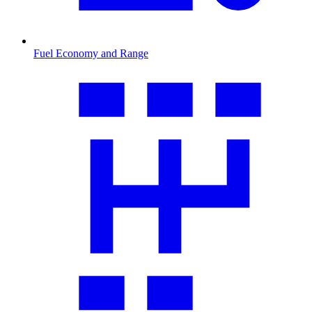
Fuel Economy and Range