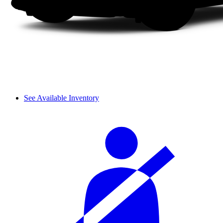
See Available Inventory